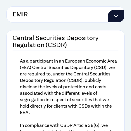
EMIR
Pricing Guidelines for Central
Counterparty Clearing
Central Securities Depository
Regulation (CSDR)
Disclosure Document Relating to
Clearing of Securities Transactions
As a participant in an European Economic Area
(EEA) Central Securities Depository (CSD), we
are required to, under the Central Securities
Depository Regulation (CSDR), publicly
disclose the levels of protection and costs
associated with the different levels of
segregation in respect of securities that we
hold directly for clients with CSDs within the
EEA.
In compliance with CSDR Article 38(6), we