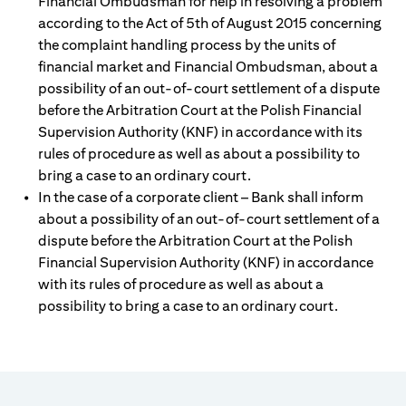
Financial Ombudsman for help in resolving a problem
according to the Act of 5th of August 2015 concerning
the complaint handling process by the units of
financial market and Financial Ombudsman, about a
possibility of an out-of-court settlement of a dispute
before the Arbitration Court at the Polish Financial
Supervision Authority (KNF) in accordance with its
rules of procedure as well as about a possibility to
bring a case to an ordinary court.
In the case of a corporate client – Bank shall inform
about a possibility of an out-of-court settlement of a
dispute before the Arbitration Court at the Polish
Financial Supervision Authority (KNF) in accordance
with its rules of procedure as well as about a
possibility to bring a case to an ordinary court.