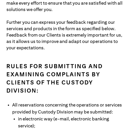
make every effort to ensure that you are satisfied with all
Clients.
applicable laws or its bylaws and do not
solutions we offer you.
put its assets under custody in risk
ensure that a fund’s assets are invested in
Further you can express your feedback regarding our
accordance with generally applicable laws
services and products in the form as specified below.
and its bylaws
Feedback from our Clients is extremely important for us,
ensure that all agreements applicable to a
as it allows us to improve and adapt our operations to
fund’s assets and all agreements with a
your expectations.
fund’s participants are settled on time
RULES FOR SUBMITTING AND
EXAMINING COMPLAINTS BY
CLIENTS OF THE CUSTODY
DIVISION:
All reservations concerning the operations or services
provided by Custody Division may be submitted:
in electronic way (e-mail, electronic banking
service);