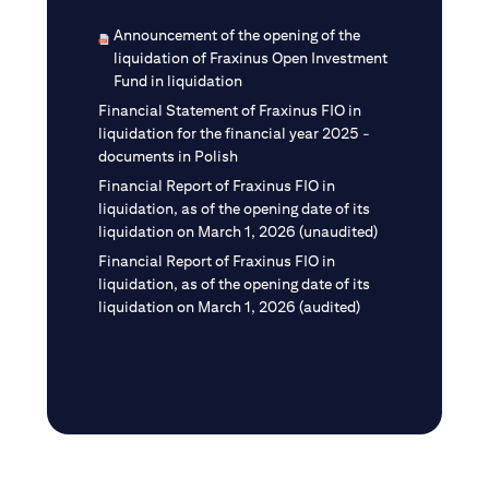
Announcement of the opening of the
liquidation of Fraxinus Open Investment
Fund in liquidation
Financial Statement of Fraxinus FIO in
liquidation for the financial year 2025 -
documents in Polish
Financial Report of Fraxinus FIO in
liquidation, as of the opening date of its
liquidation on March 1, 2026 (unaudited)
Financial Report of Fraxinus FIO in
liquidation, as of the opening date of its
liquidation on March 1, 2026 (audited)