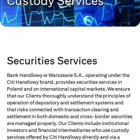
Custody Services
Securities Services
Bank Handlowy w Warszawie S.A., operating under the
Citi Handlowy brand, provides securities services in
Poland and on international capital markets. We ensure
that our Clients thoroughly understand the principles of
operation of depository and settlement systems and
that risks connected with transaction clearing and
settlement in both domestic and cross-border securities
are managed properly. Our Clients include institutional
investors and financial intermediaries who use custody
services offered by Citi Handlowy directly and via a