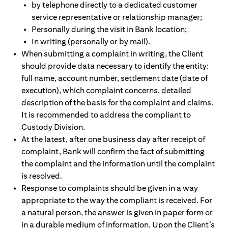
by telephone directly to a dedicated customer
service representative or relationship manager;
Personally during the visit in Bank location;
In writing (personally or by mail).
When submitting a complaint in writing, the Client
should provide data necessary to identify the entity:
full name, account number, settlement date (date of
execution), which complaint concerns, detailed
description of the basis for the complaint and claims.
It is recommended to address the compliant to
Custody Division.
At the latest, after one business day after receipt of
complaint, Bank will confirm the fact of submitting
the complaint and the information until the complaint
is resolved.
Response to complaints should be given in a way
appropriate to the way the compliant is received. For
a natural person, the answer is given in paper form or
in a durable medium of information. Upon the Client’s