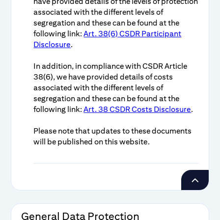
have provided details of the levels of protection
associated with the different levels of
segregation and these can be found at the
following link:
Art. 38(6) CSDR Participant
Disclosure
.
In addition, in compliance with CSDR Article
38(6), we have provided details of costs
associated with the different levels of
segregation and these can be found at the
following link:
Art. 38 CSDR Costs Disclosure
.
Please note that updates to these documents
will be published on this website.
General Data Protection