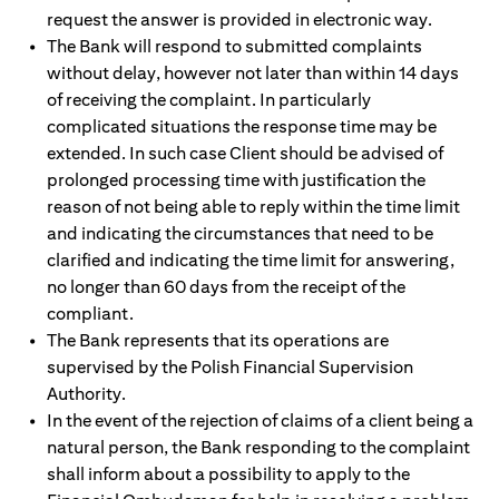
request the answer is provided in electronic way.
The Bank will respond to submitted complaints
without delay, however not later than within 14 days
of receiving the complaint. In particularly
complicated situations the response time may be
extended. In such case Client should be advised of
prolonged processing time with justification the
reason of not being able to reply within the time limit
and indicating the circumstances that need to be
clarified and indicating the time limit for answering,
no longer than 60 days from the receipt of the
compliant.
The Bank represents that its operations are
supervised by the Polish Financial Supervision
Authority.
In the event of the rejection of claims of a client being a
natural person, the Bank responding to the complaint
shall inform about a possibility to apply to the