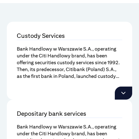
Custody Services
Bank Handlowy w Warszawie S.A., operating
under the Citi Handlowy brand, has been
offering securities custody services since 1992.
Then, its predecessor, Citibank (Poland) S.A.,
as the first bank in Poland, launched custody
services as a separate product, complementary
Citi Handlowy has initiated various
to brokerage services. Today Citi Handlowy, is
initiatives to accelerate growth and to
the leader in the Polish market.
improve the infrastructure of the Polish
capital market, i.a. by being the long-
Depositary bank services
standing leader of the Custodian Bank
Council, affiliated to the Polish Bank
Bank Handlowy w Warszawie S.A., operating
Under the custody services package, Citi
Association.
under the Citi Handlowy brand, has been