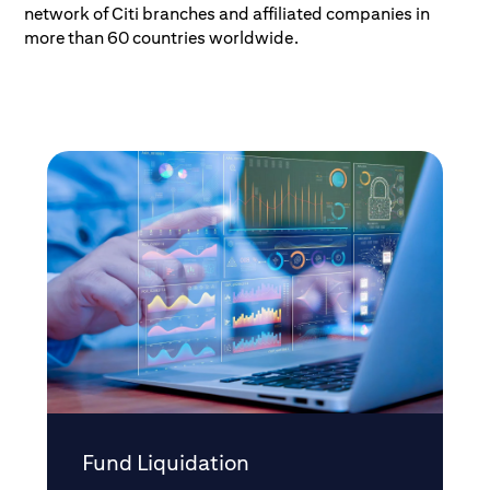
network of Citi branches and affiliated companies in
more than 60 countries worldwide.
Fund Liquidation