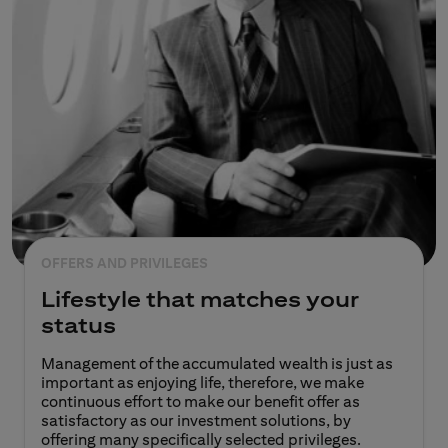
OFFERS AND PRIVILEGES
Lifestyle that matches your
status
Management of the accumulated wealth is just as
important as enjoying life, therefore, we make
continuous effort to make our benefit offer as
satisfactory as our investment solutions, by
offering many specifically selected privileges.