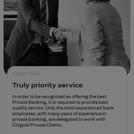
EXPERT TEAM
Truly priority service
In order to be recognized as offering the best
Private Banking, it is required to provide best
quality service. Only the most experienced bank
employees, with many years of experience in
private banking, are delegated to work with
Citigold Private Clients.