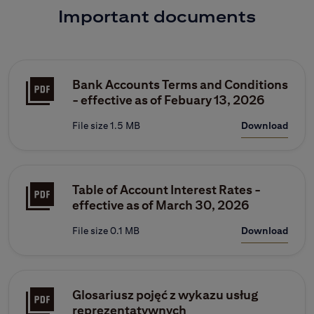
Important documents
Bank Accounts Terms and Conditions
- effective as of Febuary 13, 2026
File size 1.5 MB
Download
Table of Account Interest Rates -
effective as of March 30, 2026
File size 0.1 MB
Download
Glosariusz pojęć z wykazu usług
reprezentatywnych