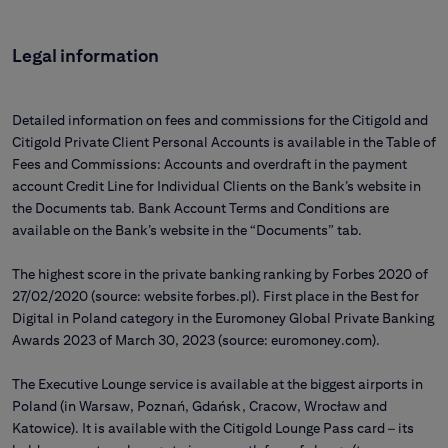
Legal information
Detailed information on fees and commissions for the Citigold and
Citigold Private Client Personal Accounts is available in the Table of
Fees and Commissions: Accounts and overdraft in the payment
account Credit Line for Individual Clients on the Bank’s website in
the Documents tab. Bank Account Terms and Conditions are
available on the Bank’s website in the “Documents” tab.
The highest score in the private banking ranking by Forbes 2020 of
27/02/2020 (source: website forbes.pl). First place in the Best for
Digital in Poland category in the Euromoney Global Private Banking
Awards 2023 of March 30, 2023 (source: euromoney.com).
The Executive Lounge service is available at the biggest airports in
Poland (in Warsaw, Poznań, Gdańsk, Cracow, Wrocław and
Katowice). It is available with the Citigold Lounge Pass card – its