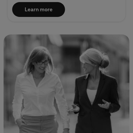
Learn more