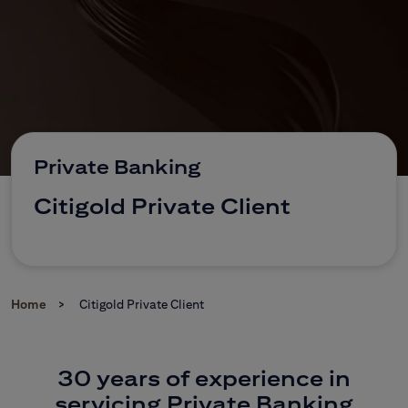
CitiDirect Mobile
Corporate and commercial
Brokerage Office
Private Banking
Citigold Private Client
Home
Citigold Private Client
30 years of experience in
servicing Private Banking