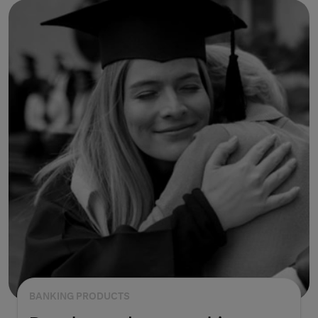
BANKING PRODUCTS