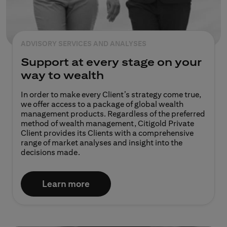
ADVISORY SERVICES AND ANALYSES
Support at every stage on your
way to wealth
In order to make every Client’s strategy come true,
we offer access to a package of global wealth
management products. Regardless of the preferred
method of wealth management, Citigold Private
Client provides its Clients with a comprehensive
range of market analyses and insight into the
decisions made.​​
Learn more