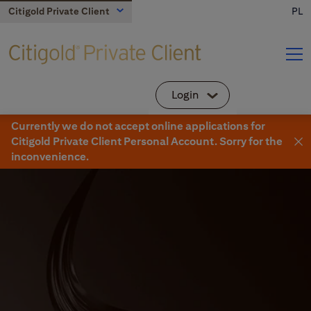
Citigold Private Client
PL
About Us
Your team
Login
Individual customer
Currently we do not accept online applications for
Citibank Online
Citigold Private Client Personal Account. Sorry for the
Advisory and Insights
Individual clients and small business
Citigold
inconvenience.
Banking Products
DMBH Online
Citigold Private Client
DMBH customers
Offers and privileges
Small business
CitiDirect
Corporate and commercial
Corporate and commercial
Contact
Branches