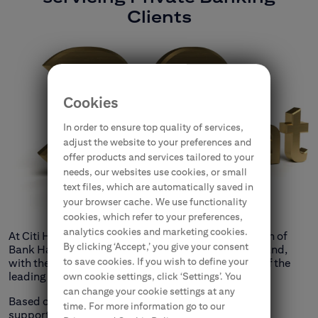
Clients
Cookies
In order to ensure top quality of services,
adjust the website to your preferences and
offer products and services tailored to your
needs, our websites use cookies, or small
text files, which are automatically saved in
your browser cache. We use functionality
cookies, which refer to your preferences,
analytics cookies and marketing cookies.
At Citi Handlowy, we combine the 153-year tradition of
By clicking ‘Accept,’ you give your consent
Bank Handlowy, the oldest commercial bank in Poland,
to save cookies. If you wish to define your
with the international experience of Citigroup, one of the
leading financial institutions worldwide.
own cookie settings, click ‘Settings’. You
can change your cookie settings at any
Based on its long tradition and experience, the bank
time. For more information go to our
supports breakthrough ideas and spectacular