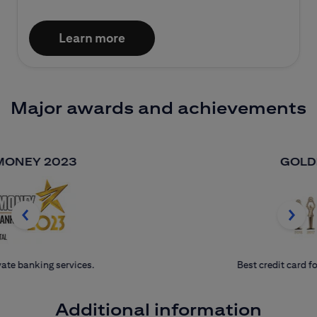
Learn more
Major awards and achievements
GOLDEN BANKER
Best credit card for seven consecutive years.
Additional information