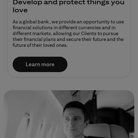
Develop and protect things you
love
As a global bank, we provide an opportunity to use
financial solutions in different currencies and in
different markets, allowing our Clients to pursue
their financial plans and secure their future and the
future of their loved ones.​
Learn more