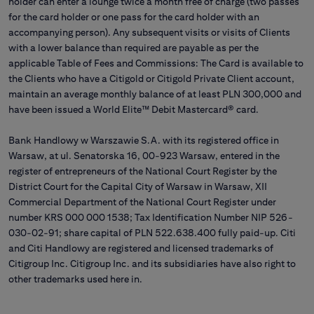
holder can enter a lounge twice a month free of charge (two passes
for the card holder or one pass for the card holder with an
accompanying person). Any subsequent visits or visits of Clients
with a lower balance than required are payable as per the
applicable Table of Fees and Commissions: The Card is available to
the Clients who have a Citigold or Citigold Private Client account,
maintain an average monthly balance of at least PLN 300,000 and
have been issued a World Elite™ Debit Mastercard® card.
Bank Handlowy w Warszawie S.A. with its registered office in
Warsaw, at ul. Senatorska 16, 00-923 Warsaw, entered in the
register of entrepreneurs of the National Court Register by the
District Court for the Capital City of Warsaw in Warsaw, XII
Commercial Department of the National Court Register under
number KRS 000 000 1538; Tax Identification Number NIP 526-
030-02-91; share capital of PLN 522.638.400 fully paid-up. Citi
and Citi Handlowy are registered and licensed trademarks of
Citigroup Inc. Citigroup Inc. and its subsidiaries have also right to
other trademarks used here in.