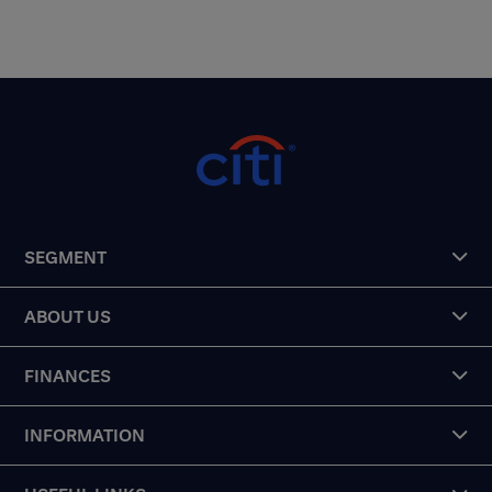
SEGMENT
ABOUT US
FINANCES
INFORMATION