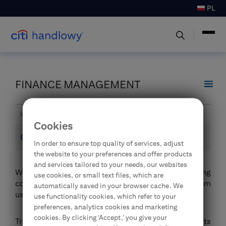
PL
FINANCE MANAGEMENT
Main page
Finance Management
Electronic Banking
Online trainings
Cookies
Online trainings
In order to ensure top quality of services, adjust
the website to your preferences and offer products
and services tailored to your needs, our websites
We have launched a set of recurring online training
use cookies, or small text files, which are
courses for the CitiDirect electronic banking system
automatically saved in your browser cache. We
users.
use functionality cookies, which refer to your
preferences, analytics cookies and marketing
cookies. By clicking ‘Accept,’ you give your
Trainings are performed by qualified Bank specialists