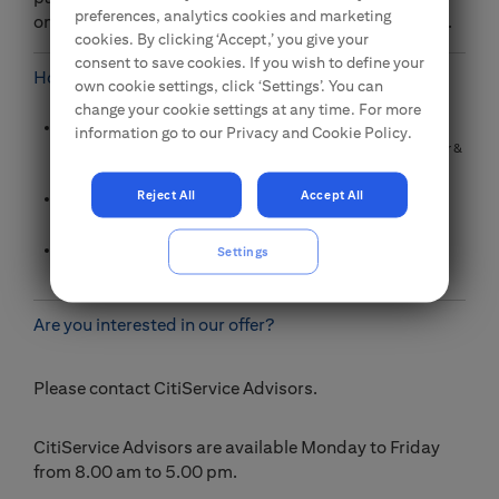
preferences, analytics cookies and marketing
only to the contractor but also to the specific liability.
cookies. By clicking ‘Accept,’ you give your
consent to save cookies. If you wish to define your
How it works
own cookie settings, click ‘Settings’. You can
change your cookie settings at any time. For more
The system automatically analyzes additional data, provided
information go to our Privacy and Cookie Policy.
systematically by the Client and stored in the so called contractor &
liability database.
Reject All
Accept All
The Client defines priorities of allocation of payments to
documents.
Errors made by the payer when filling in the payment order and
Settings
generated when accounting a mass payment are corrected.
Are you interested in our offer?
Please contact CitiService Advisors.
CitiService Advisors are available Monday to Friday
from 8.00 am to 5.00 pm.