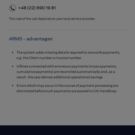
+48 (22) 690 19 81
The cost of the call depends on your local service provider.
ARMS - advantages:
The system adds missing details required to reconcile payments,
e.g. the Client number or invoice number.
Inflows connected with erroneous payments (mass payments,
cumulative payments) are reconciled automatically and, as a
result, the user derives additional operational savings
Errors which may occur in the course of payment processing are
eliminated before such payments are passed to Citi Handlowy.