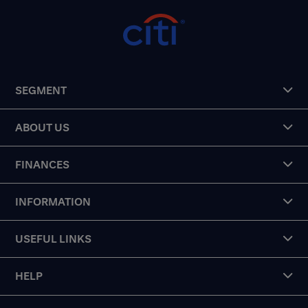
SEGMENT
ABOUT US
FINANCES
INFORMATION
USEFUL LINKS
HELP