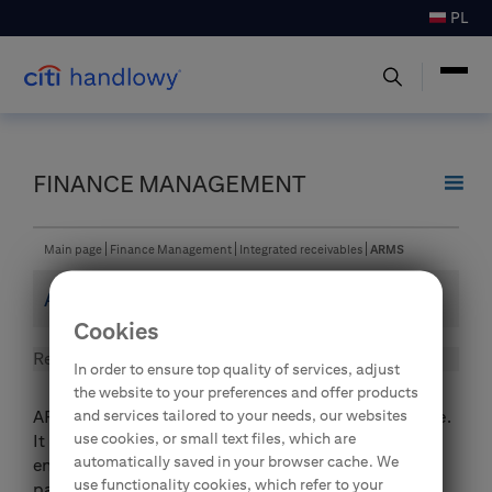
PL
FINANCE MANAGEMENT
Main page
Finance Management
Integrated receivables
ARMS
ARMS
Cookies
Receivables management
In order to ensure top quality of services, adjust
the website to your preferences and offer products
and services tailored to your needs, our websites
ARMS is an enhancement to the SpeedCollect service.
use cookies, or small text files, which are
It provides an additional unique functionality which
automatically saved in your browser cache. We
enables an automatic identification of mass and
use functionality cookies, which refer to your
partial payments and their automatic allocation not