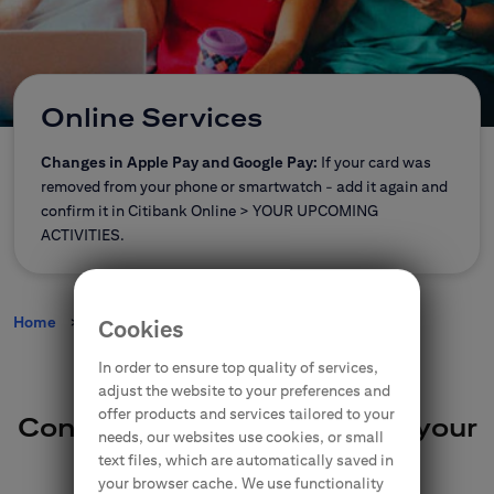
CitiDirect Mobile
Corporate and commercial
Insurance
Brokerage Office
Online Services
E-banking
Changes in Apple Pay and Google Pay:
If your card was
removed from your phone or smartwatch - add it again and
confirm it in Citibank Online > YOUR UPCOMING
Citi Specials
ACTIVITIES.
Home
Online Services
Cookies
Contact
Branches
In order to ensure top quality of services,
adjust the website to your preferences and
offer products and services tailored to your
Convenient way to manage your
needs, our websites use cookies, or small
money online
text files, which are automatically saved in
your browser cache. We use functionality