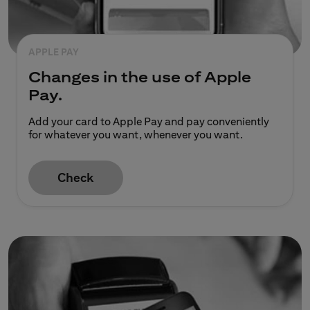
APPLE PAY
Changes in the use of Apple
Pay.
Add your card to Apple Pay and pay conveniently
for whatever you want, whenever you want.
Check