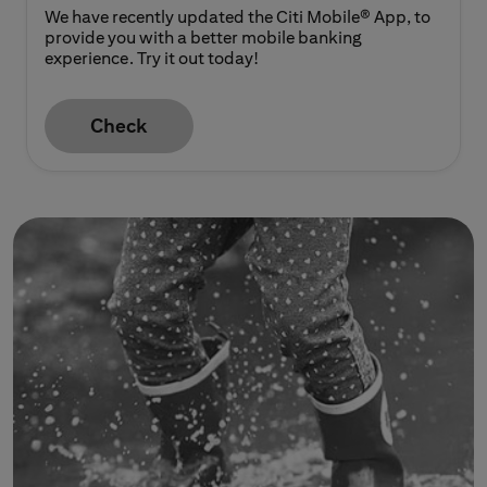
We have recently updated the Citi Mobile® App, to
provide you with a better mobile banking
experience. Try it out today!
Check