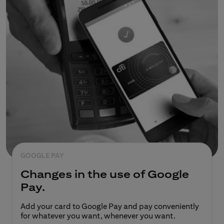
GOOGLE PAY
Changes in the use of Google
Pay.
Add your card to Google Pay and pay conveniently
for whatever you want, whenever you want.