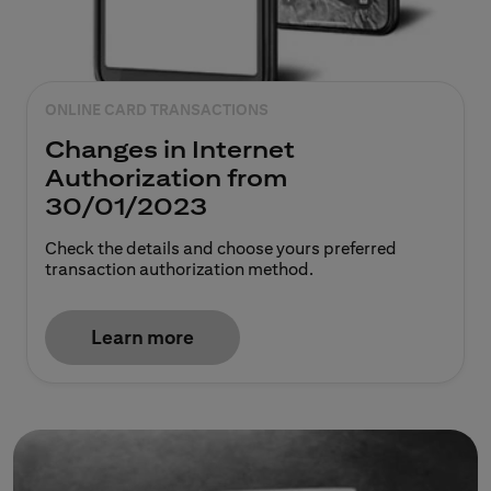
ONLINE CARD TRANSACTIONS
Changes in Internet
Authorization from
30/01/2023
Check the details and choose yours preferred
transaction authorization method.
Learn more