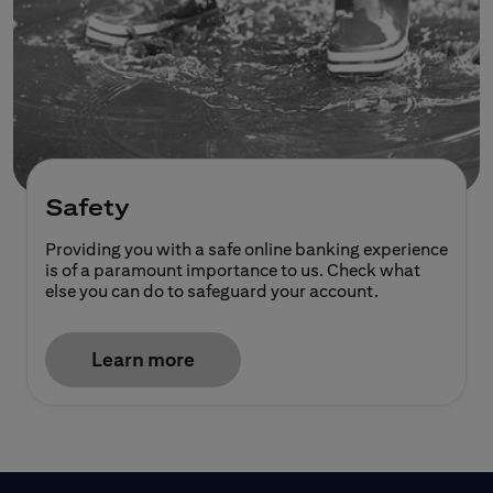
Safety
Providing you with a safe online banking experience
is of a paramount importance to us. Check what
else you can do to safeguard your account.
Learn more