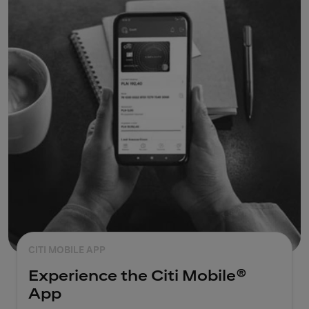
CITI MOBILE APP
Experience the Citi Mobile®
App