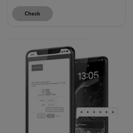
Check