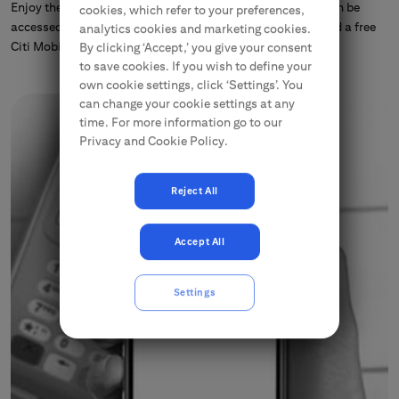
Enjoy the convenience of our Citibank® Online that now can be
cookies, which refer to your preferences,
accessed from your computer, tablet or phone, or download a free
analytics cookies and marketing cookies.
Citi Mobile® application.
By clicking ‘Accept,’ you give your consent
to save cookies. If you wish to define your
own cookie settings, click ‘Settings’. You
can change your cookie settings at any
time. For more information go to our
Privacy and Cookie Policy.
Reject All
Accept All
Settings