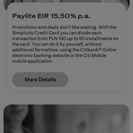
Paylite
EIR 15,50% p.a.
Promotions and deals don't like waiting. With the
Simplicity Credit Card you can divide each
transaction from PLN 100 up to 60 installments on
the card. You can do it by yourself, without
additional formalities, using the Citibank® Online
electronic banking website or the Citi Mobile
mobile application
More Details