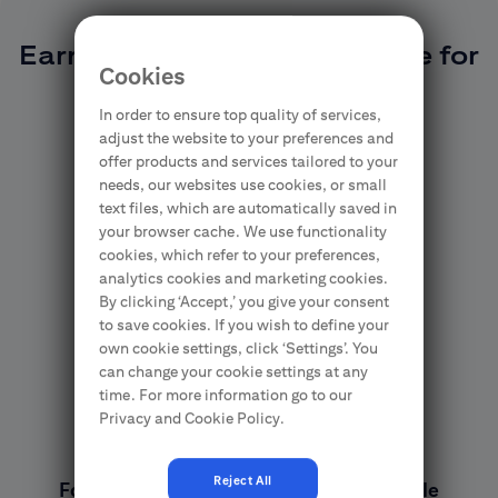
Earn Citi Miles and exchange for
Cookies
prizes
In order to ensure top quality of services,
adjust the website to your preferences and
offer products and services tailored to your
needs, our websites use cookies, or small
text files, which are automatically saved in
your browser cache. We use functionality
cookies, which refer to your preferences,
analytics cookies and marketing cookies.
By clicking ‘Accept,’ you give your consent
to save cookies. If you wish to define your
own cookie settings, click ‘Settings’. You
can change your cookie settings at any
time. For more information go to our
Privacy and Cookie Policy.
Reject All
For every PLN 5 spend, you earn 1 Citi Mile