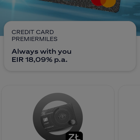
CitiDirect Mobile
Corporate and commercial
Insurance
Brokerage Office
CREDIT CARD
PREMIERMILES
E-banking
Always with you
EIR 18,09% p.a.
Citi Specials
Contact
Branches