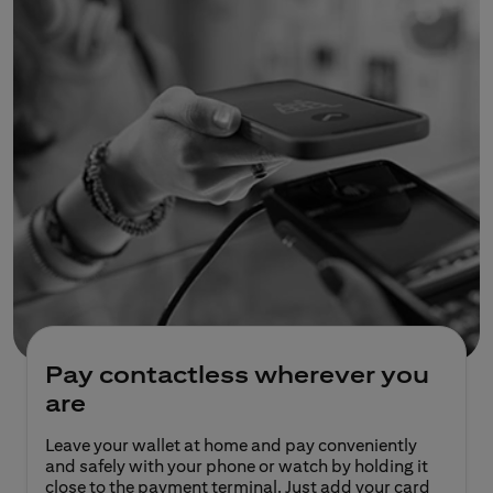
Pay contactless wherever you
are
Leave your wallet at home and pay conveniently
and safely with your phone or watch by holding it
close to the payment terminal. Just add your card