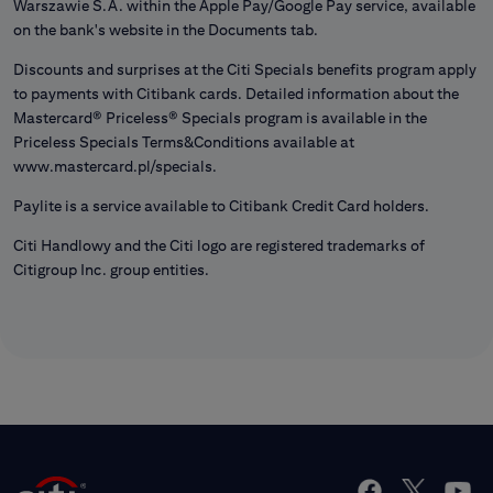
Warszawie S.A. within the Apple Pay/Google Pay service, available
on the bank's website in the Documents tab.
Discounts and surprises at the Citi Specials benefits program apply
to payments with Citibank cards. Detailed information about the
Mastercard® Priceless® Specials program is available in the
Priceless Specials Terms&Conditions available at
www.mastercard.pl/specials.
Paylite is a service available to Citibank Credit Card holders.
Citi Handlowy and the Citi logo are registered trademarks of
Citigroup Inc. group entities.