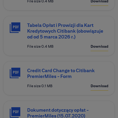
File size 0.4 MB
Download
Tabela Opłat i Prowizji dla Kart
Kredytowych Citibank (obowiązuje
od od 5 marca 2026 r.)
File size 0.4 MB
Download
Credit Card Change to Citibank
PremierMiles - Form
File size 0.1 MB
Download
Dokument dotyczący opłat -
PremierMiles (15.07.2020)