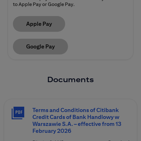
to Apple Pay or Google Pay.
Apple Pay
Google Pay
Documents
Terms and Conditions of Citibank
Credit Cards of Bank Handlowy w
Warszawie S.A. – effective from 13
February 2026