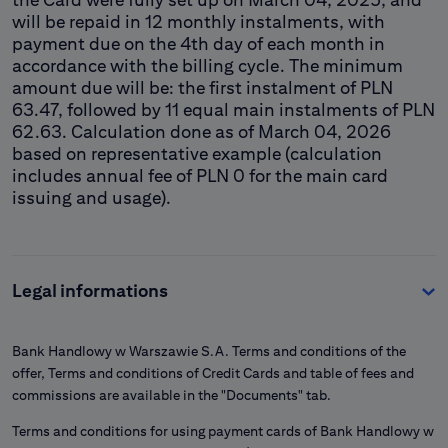
will be repaid in 12 monthly instalments, with
payment due on the 4th day of each month in
accordance with the billing cycle. The minimum
amount due will be: the first instalment of PLN
63.47, followed by 11 equal main instalments of PLN
62.63. Calculation done as of March 04, 2026
based on representative example (calculation
includes annual fee of PLN 0 for the main card
issuing and usage).
Legal informations
Bank Handlowy w Warszawie S.A. Terms and conditions of the
offer, Terms and conditions of Credit Cards and table of fees and
commissions are available in the "Documents" tab.
Terms and conditions for using payment cards of Bank Handlowy w