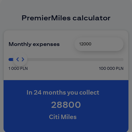
PremierMiles calculator
Monthly expenses
1 000 PLN
100 000 PLN
In 24 months you collect
28800
Citi Miles