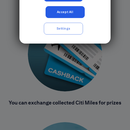
Accept All
Settings
You can exchange collected Citi Miles for prizes