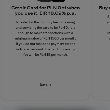
Credit Card for PLN 0 zł when
Buy 
Detailed information on fees
you use it.
EIR 18,09% p.a.
S
and commissions is available
In order for the monthly fee for issuing
y
in the Table of Fees and
and servicing the card to be PLN 0, it is
Commissions, which is
enough to make transactions with a
i
located at the bottom of the
minimum value of PLN 1500 per month.
page in the 'documents'
If you do not make the payment for the
section.
indicated amount, the card processing
fee will be PLN 18 per month.
Details