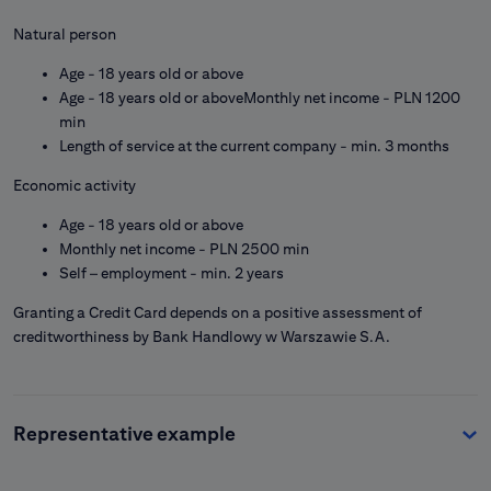
Natural person
Age - 18 years old or above
Age - 18 years old or aboveMonthly net income - PLN 1200
min
Length of service at the current company - min. 3 months
Economic activity
Age - 18 years old or above
Monthly net income - PLN 2500 min
Self – employment - min. 2 years
Granting a Credit Card depends on a positive assessment of
creditworthiness by Bank Handlowy w Warszawie S.A.
Representative example