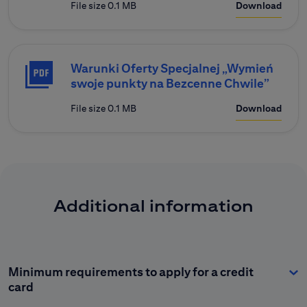
File size 0.1 MB
Download
Warunki Oferty Specjalnej „Wymień
swoje punkty na Bezcenne Chwile”
File size 0.1 MB
Download
Additional information
Minimum requirements to apply for a credit
card