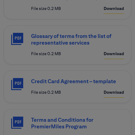
File size 0.2 MB
Download
Glossary of terms from the list of
representative services
File size 0.2 MB
Download
Credit Card Agreement – template
File size 0.2 MB
Download
Terms and Conditions for
PremierMiles Program