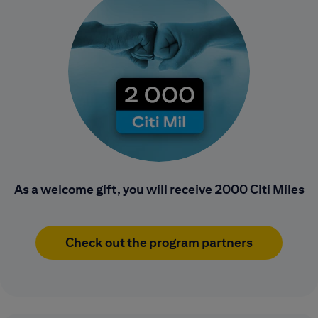
As a welcome gift, you will receive 2000 Citi Miles
Check out the program partners