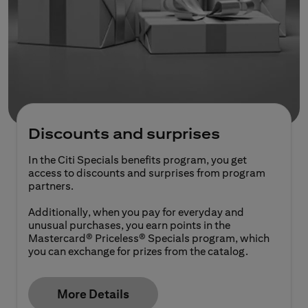
Discounts and surprises
In the Citi Specials benefits program, you get
access to discounts and surprises from program
partners.
Additionally, when you pay for everyday and
unusual purchases, you earn points in the
Mastercard® Priceless® Specials program, which
you can exchange for prizes from the catalog.
More Details