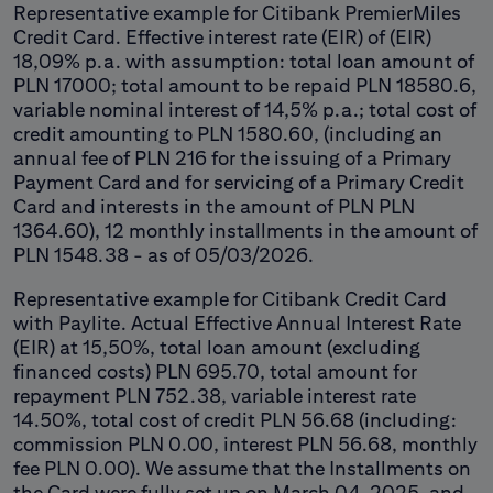
Representative example for Citibank PremierMiles
Credit Card. Effective interest rate (EIR) of (EIR)
18,09% p.a. with assumption: total loan amount of
PLN 17000; total amount to be repaid PLN 18580.6,
variable nominal interest of 14,5% p.a.; total cost of
credit amounting to PLN 1580.60, (including an
annual fee of PLN 216 for the issuing of a Primary
Payment Card and for servicing of a Primary Credit
Card and interests in the amount of PLN PLN
1364.60), 12 monthly installments in the amount of
PLN 1548.38 - as of 05/03/2026.
Representative example for Citibank Credit Card
with Paylite. Actual Effective Annual Interest Rate
(EIR) at 15,50%, total loan amount (excluding
financed costs) PLN 695.70, total amount for
repayment PLN 752.38, variable interest rate
14.50%, total cost of credit PLN 56.68 (including:
commission PLN 0.00, interest PLN 56.68, monthly
fee PLN 0.00). We assume that the Installments on
the Card were fully set up on March 04, 2025, and