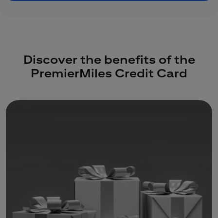
Discover the benefits of the
PremierMiles Credit Card