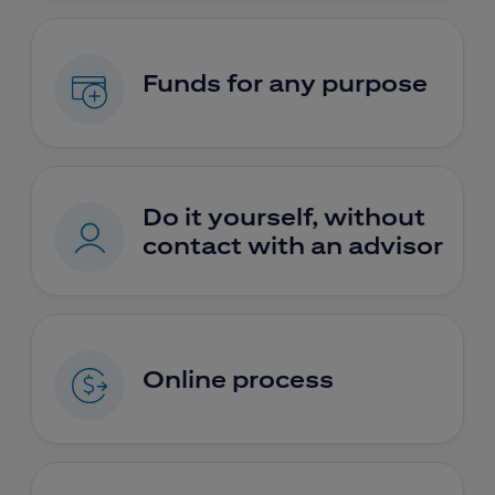
Funds for any purpose
Do it yourself, without
contact with an advisor
Online process