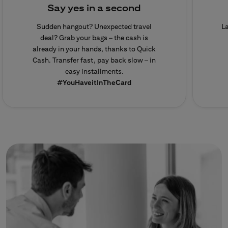
Say yes in a second
Sudden hangout? Unexpected travel
L
deal? Grab your bags – the cash is
already in your hands, thanks to Quick
Cash. Transfer fast, pay back slow – in
easy installments.
#YouHaveitInTheCard