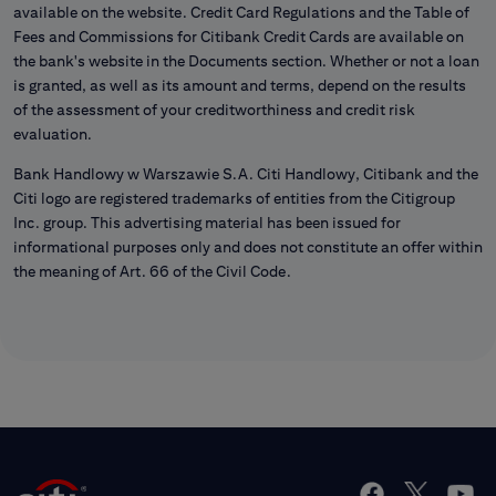
available on the website. Credit Card Regulations and the Table of
Fees and Commissions for Citibank Credit Cards are available on
the bank's website in the Documents section. Whether or not a loan
is granted, as well as its amount and terms, depend on the results
of the assessment of your creditworthiness and credit risk
evaluation.
Bank Handlowy w Warszawie S.A. Citi Handlowy, Citibank and the
Citi logo are registered trademarks of entities from the Citigroup
Inc. group. This advertising material has been issued for
informational purposes only and does not constitute an offer within
the meaning of Art. 66 of the Civil Code.