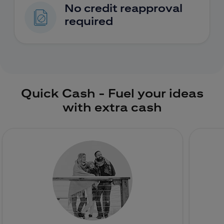
No credit reapproval
required
Quick Cash - Fuel your ideas
with extra cash