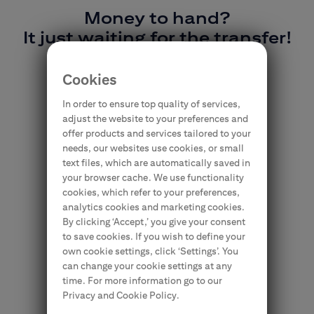
Money to hand?
It just waiting for the transfer!
#YouHaveitInTheCard
Cookies
In order to ensure top quality of services,
adjust the website to your preferences and
offer products and services tailored to your
needs, our websites use cookies, or small
text files, which are automatically saved in
your browser cache. We use functionality
cookies, which refer to your preferences,
analytics cookies and marketing cookies.
By clicking ‘Accept,’ you give your consent
to save cookies. If you wish to define your
own cookie settings, click ‘Settings’. You
can change your cookie settings at any
time. For more information go to our
Privacy and Cookie Policy.