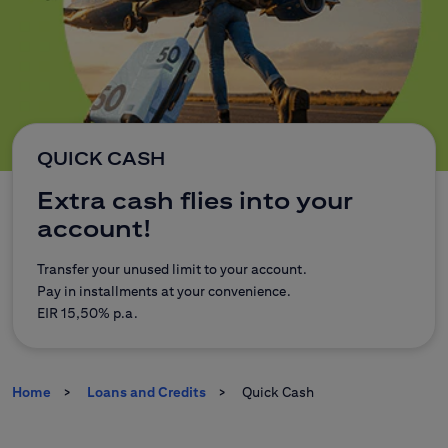
CitiDirect Mobile
Corporate and commercial
Insurance
Brokerage Office
E-banking
QUICK CASH
Extra cash flies into your
Citi Specials
account!
Transfer your unused limit to your account.
Pay in installments at your convenience.
Contact
Branches
EIR 15,50% p.a.
Home
Loans and Credits
Quick Cash