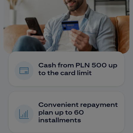
Cash from PLN 500 up
to the card limit
Convenient repayment
plan up to 60
installments