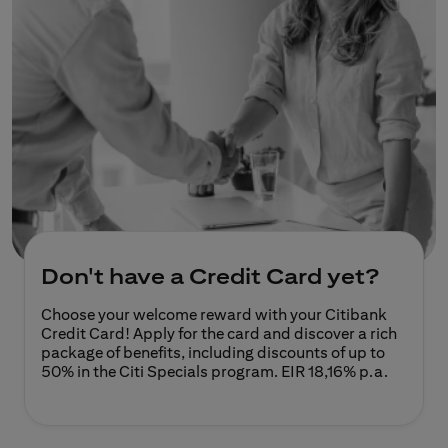
Don't have a Credit Card yet?
Choose your welcome reward with your Citibank
Credit Card! Apply for the card and discover a rich
package of benefits, including discounts of up to
50% in the Citi Specials program.
EIR 18,16% p.a.