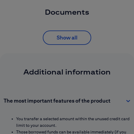
Documents
Show all
Additional information
The most important features of the product
You transfer a selected amount within the unused credit card
limit to your account.
Those borrowed funds can be available immediately (if you