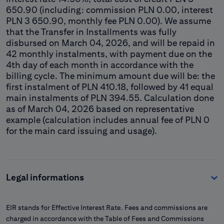
650.90 (including: commission PLN 0.00, interest
PLN 3 650.90, monthly fee PLN 0.00). We assume
that the Transfer in Installments was fully
disbursed on March 04, 2026, and will be repaid in
42 monthly instalments, with payment due on the
4th day of each month in accordance with the
billing cycle. The minimum amount due will be: the
first instalment of PLN 410.18, followed by 41 equal
main instalments of PLN 394.55. Calculation done
as of March 04, 2026 based on representative
example (calculation includes annual fee of PLN 0
for the main card issuing and usage).
Legal informations
EIR stands for Effective Interest Rate. Fees and commissions are
charged in accordance with the Table of Fees and Commissions