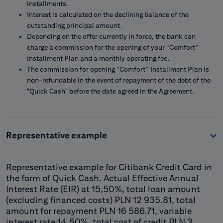
installments.
Interest is calculated on the declining balance of the
outstanding principal amount.
Depending on the offer currently in force, the bank can
charge a commission for the opening of your “Comfort”
Installment Plan and a monthly operating fee.
The commission for opening “Comfort” Installment Plan is
non-refundable in the event of repayment of the debt of the
"Quick Cash" before the date agreed in the Agreement.
Representative example
Representative example for Citibank Credit Card in
the form of Quick Cash. Actual Effective Annual
Interest Rate (EIR) at 15,50%, total loan amount
(excluding financed costs) PLN 12 935.81, total
amount for repayment PLN 16 586.71, variable
interest rate 14.50%, total cost of credit PLN 3