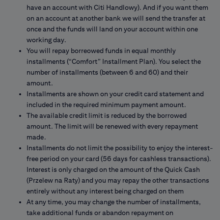
have an account with Citi Handlowy). And if you want them
on an account at another bank we will send the transfer at
once and the funds will land on your account within one
working day.
You will repay borreowed funds in equal monthly
installments (“Comfort” Installment Plan). You select the
number of installments (between 6 and 60) and their
amount.
Installments are shown on your credit card statement and
included in the required minimum payment amount.
The available credit limit is reduced by the borrowed
amount. The limit will be renewed with every repayment
made.
Installments do not limit the possibility to enjoy the interest-
free period on your card (56 days for cashless transactions).
Interest is only charged on the amount of the Quick Cash
(Przelew na Raty) and you may repay the other transactions
entirely without any interest being charged on them
At any time, you may change the number of installments,
take additional funds or abandon repayment on