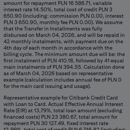
amount for repayment PLN 16 586.71, variable
interest rate 14.50%, total cost of credit PLN 3
650.90 (including: commission PLN 0.00, interest
PLN 3 650.90, monthly fee PLN 0.00). We assume
that the Transfer in Installments was fully
disbursed on March 04, 2026, and will be repaid in
42 monthly instalments, with payment due on the
4th day of each month in accordance with the
billing cycle. The minimum amount due will be: the
first instalment of PLN 410.18, followed by 41 equal
main instalments of PLN 394.55. Calculation done
as of March 04, 2026 based on representative
example (calculation includes annual fee of PLN 0
for the main card issuing and usage).
Representative example for Citibank Credit Card
with Loan to Card. Actual Effective Annual Interest
Rate (EIR) at 13,79%, total loan amount (excluding
financed costs) PLN 23 380.67, total amount for
repayment PLN 30 127.49, fixed interest rate
12.99%, total cost of credit PLN 6 746.82 (including: