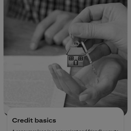
Credit basics