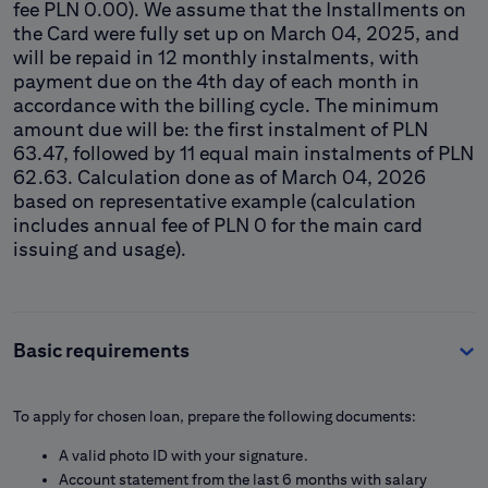
fee PLN 0.00). We assume that the Installments on
the Card were fully set up on March 04, 2025, and
will be repaid in 12 monthly instalments, with
payment due on the 4th day of each month in
accordance with the billing cycle. The minimum
amount due will be: the first instalment of PLN
63.47, followed by 11 equal main instalments of PLN
62.63. Calculation done as of March 04, 2026
based on representative example (calculation
includes annual fee of PLN 0 for the main card
issuing and usage).
Basic requirements
To apply for chosen loan, prepare the following documents:
A valid photo ID with your signature.
Account statement from the last 6 months with salary