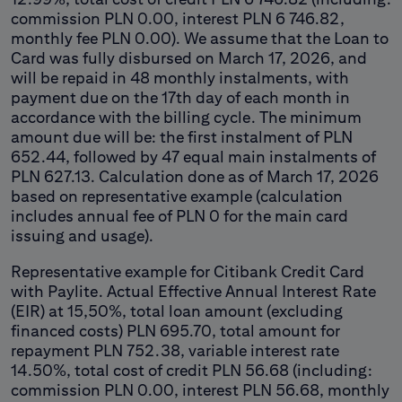
commission PLN 0.00, interest PLN 6 746.82,
monthly fee PLN 0.00). We assume that the Loan to
Card was fully disbursed on March 17, 2026, and
will be repaid in 48 monthly instalments, with
payment due on the 17th day of each month in
accordance with the billing cycle. The minimum
amount due will be: the first instalment of PLN
652.44, followed by 47 equal main instalments of
PLN 627.13. Calculation done as of March 17, 2026
based on representative example (calculation
includes annual fee of PLN 0 for the main card
issuing and usage).
Representative example for Citibank Credit Card
with Paylite. Actual Effective Annual Interest Rate
(EIR) at 15,50%, total loan amount (excluding
financed costs) PLN 695.70, total amount for
repayment PLN 752.38, variable interest rate
14.50%, total cost of credit PLN 56.68 (including:
commission PLN 0.00, interest PLN 56.68, monthly