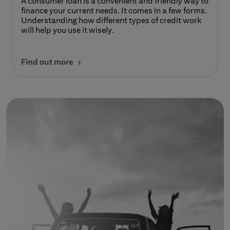
A consumer loan is a convenient and friendly way to
finance your current needs. It comes in a few forms.
Understanding how different types of credit work
will help you use it wisely.
Find out more