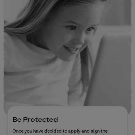
Be Protected
Once you have decided to apply and sign the