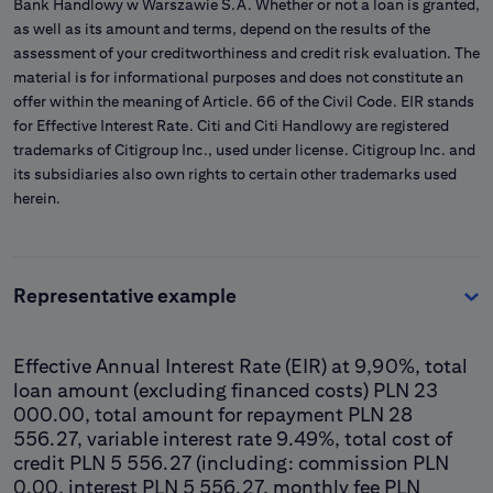
Bank Handlowy w Warszawie S.A. Whether or not a loan is granted,
as well as its amount and terms, depend on the results of the
assessment of your creditworthiness and credit risk evaluation. The
material is for informational purposes and does not constitute an
offer within the meaning of Article. 66 of the Civil Code. EIR stands
for Effective Interest Rate. Citi and Citi Handlowy are registered
trademarks of Citigroup Inc., used under license. Citigroup Inc. and
its subsidiaries also own rights to certain other trademarks used
herein.
Representative example
Effective Annual Interest Rate (EIR) at 9,90%, total
loan amount (excluding financed costs) PLN 23
000.00, total amount for repayment PLN 28
556.27, variable interest rate 9.49%, total cost of
credit PLN 5 556.27 (including: commission PLN
0.00, interest PLN 5 556.27, monthly fee PLN