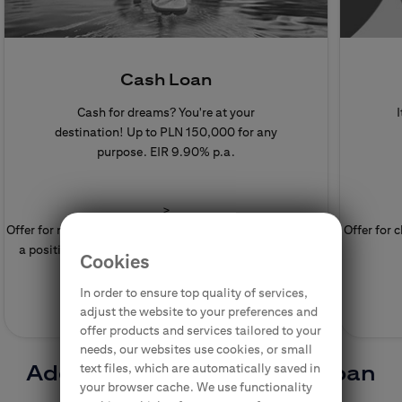
Cash Loan
Cash for dreams? You're at your
I
destination! Up to PLN 150,000 for any
purpose.
EIR 9.90% p.a.
>
Offer for new clients. Granting the Cash Loan depends on
Offer for 
a positive assessment of the creditworthiness by the
Cookies
Bank.
In order to ensure top quality of services,
adjust the website to your preferences and
offer products and services tailored to your
needs, our websites use cookies, or small
Additional funds for you - loan
text files, which are automatically saved in
your browser cache. We use functionality
and more