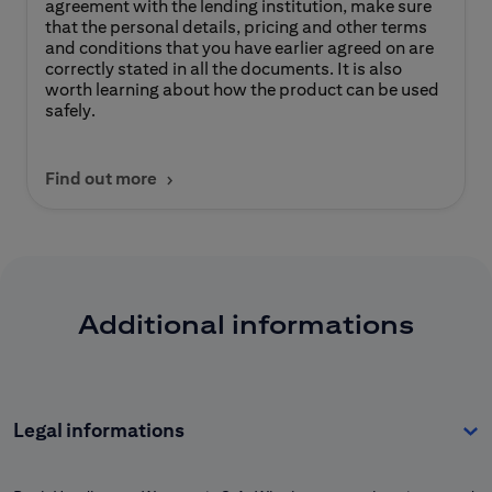
agreement with the lending institution, make sure
that the personal details, pricing and other terms
and conditions that you have earlier agreed on are
correctly stated in all the documents. It is also
worth learning about how the product can be used
safely.
Find out more
Additional informations
Legal informations