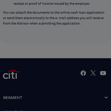
receipt or proof of income issued by the employer.
You can attach the documents to the online cash loan application
or send them electronically to the e-mail address you will receive
from the Advisor when submitting the application.
SEGMENT
About the Bank