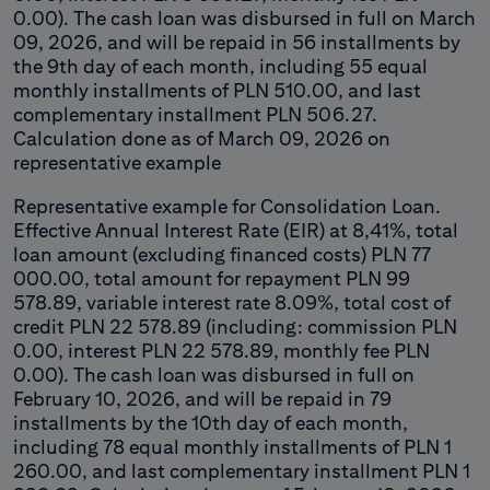
0.00). The cash loan was disbursed in full on March
09, 2026, and will be repaid in 56 installments by
the 9th day of each month, including 55 equal
monthly installments of PLN 510.00, and last
complementary installment PLN 506.27.
Calculation done as of March 09, 2026 on
representative example
Representative example for Consolidation Loan.
Effective Annual Interest Rate (EIR) at 8,41%, total
loan amount (excluding financed costs) PLN 77
000.00, total amount for repayment PLN 99
578.89, variable interest rate 8.09%, total cost of
credit PLN 22 578.89 (including: commission PLN
0.00, interest PLN 22 578.89, monthly fee PLN
0.00). The cash loan was disbursed in full on
February 10, 2026, and will be repaid in 79
installments by the 10th day of each month,
including 78 equal monthly installments of PLN 1
260.00, and last complementary installment PLN 1