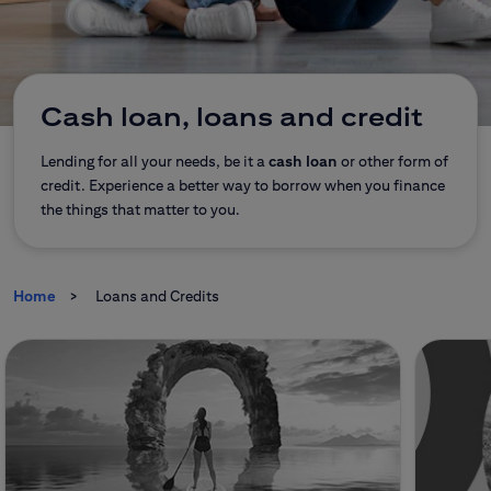
CitiDirect Mobile
Corporate and commercial
Insurance
Brokerage Office
Cash loan, loans and credit
E-banking
Lending for all your needs, be it a
cash loan
or other form of
credit. Experience a better way to borrow when you finance
the things that matter to you.
Citi Specials
Home
Loans and Credits
Contact
Branches