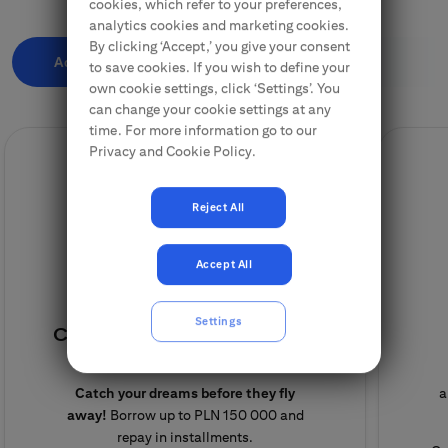
cookies, which refer to your preferences,
analytics cookies and marketing cookies.
By clicking ‘Accept,’ you give your consent
Additional Cash
Finance a purchase
to save cookies. If you wish to define your
own cookie settings, click ‘Settings’. You
can change your cookie settings at any
time. For more information go to our
Privacy and Cookie Policy.
Reject All
Accept All
Settings
Cash loan for Citi Handlowy
Clients
Catch your dreams before they fly
a
away!
Borrow up to PLN 150 000 and
repay in installments.