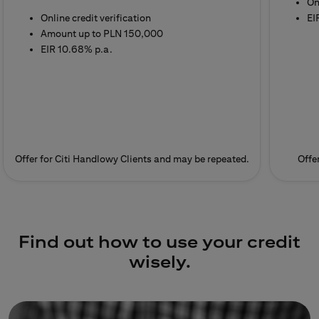
On
Online credit verification
EI
Amount up to PLN 150,000
EIR 10.68% p.a.
Offer for Citi Handlowy Clients and may be repeated.
Offe
Find out how to use your credit
wisely.