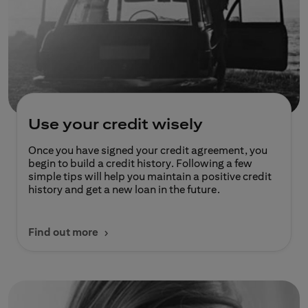
Use your credit wisely
Once you have signed your credit agreement, you
begin to build a credit history. Following a few
simple tips will help you maintain a positive credit
history and get a new loan in the future.
Find out more