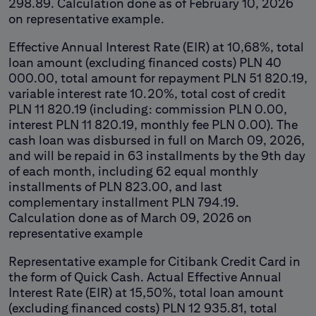
298.89. Calculation done as of February 10, 2026
on representative example.
Effective Annual Interest Rate (EIR) at 10,68%, total
loan amount (excluding financed costs) PLN 40
000.00, total amount for repayment PLN 51 820.19,
variable interest rate 10.20%, total cost of credit
PLN 11 820.19 (including: commission PLN 0.00,
interest PLN 11 820.19, monthly fee PLN 0.00). The
cash loan was disbursed in full on March 09, 2026,
and will be repaid in 63 installments by the 9th day
of each month, including 62 equal monthly
installments of PLN 823.00, and last
complementary installment PLN 794.19.
Calculation done as of March 09, 2026 on
representative example
Representative example for Citibank Credit Card in
the form of Quick Cash. Actual Effective Annual
Interest Rate (EIR) at 15,50%, total loan amount
(excluding financed costs) PLN 12 935.81, total