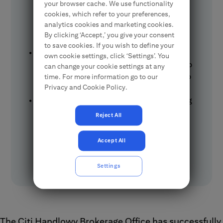
your browser cache. We use functionality
S.A., with the MidEuropa fund investing at
cookies, which refer to your preferences,
the maximum issue price of PLN 105,
analytics cookies and marketing cookies.
bringing the total offering value to nearly
By clicking ‘Accept,’ you give your consent
PLN 1.7 billion.
to save cookies. If you wish to define your
This IPO marks the first public offering in
own cookie settings, click ‘Settings’. You
Europe this year and a successful entry onto
can change your cookie settings at any
the Warsaw Stock Exchange, anticipated to
time. For more information go to our
Privacy and Cookie Policy.
stimulate activity on the GPW.
The offering included over 16 million existing
shares, representing 47.83% of
Reject All
Diagnostyka's share capital and 32.5% of
voting rights; Diagnostyka is Poland's
Accept All
leading medical diagnostics provider,
conducting over 140 million tests annually.
Settings
The Citi Handlowy Brokerage Office has successfully