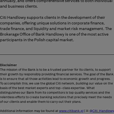
annually, and offers comprehensive services to both individual
and business clients.
Citi Handlowy supports clients in the development of their
companies, offering unique solutions in corporate finance,
trade finance, and liquidity and market risk management. The
Brokerage Office of Bank Handlowy is one of the most active
participants in the Polish capital market.
Disclaimer
The mission of the Bank is to be a trusted partner for its clients, to support
their growth by responsibly providing financial services. The goal of the Bank
is to ensure that all those activities lead to economic growth and progress.
To accomplish this, we use the global Citi network, building our value on the
basis of the best market experts and top-class expertise. What
distinguishes our Bank from its competitors is top quality services and the
relentless efforts to create banking solutions that precisely meet the needs
of our clients and enable them to carry out their plans.
Additional information may be found at
www.citibank.pl
| X:
@Citi_Handlowy