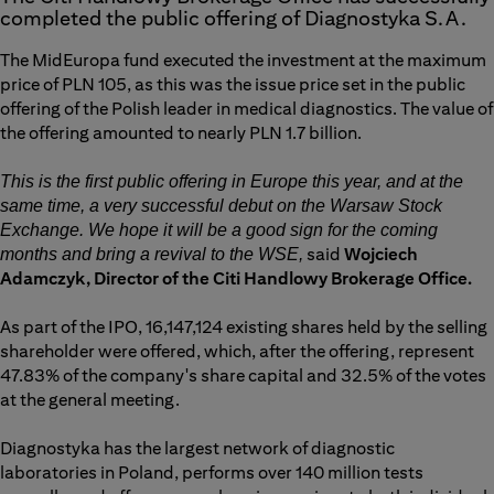
completed the public offering of Diagnostyka S.A.
The MidEuropa fund executed the investment at the maximum
price of PLN 105, as this was the issue price set in the public
offering of the Polish leader in medical diagnostics. The value of
the offering amounted to nearly PLN 1.7 billion.
This is the first public offering in Europe this year, and at the
same time, a very successful debut on the Warsaw Stock
Exchange. We hope it will be a good sign for the coming
said
Wojciech
months and bring a revival to the WSE,
Adamczyk, Director of the Citi Handlowy Brokerage Office.
As part of the IPO, 16,147,124 existing shares held by the selling
shareholder were offered, which, after the offering, represent
47.83% of the company's share capital and 32.5% of the votes
at the general meeting.
Diagnostyka has the largest network of diagnostic
laboratories in Poland, performs over 140 million tests