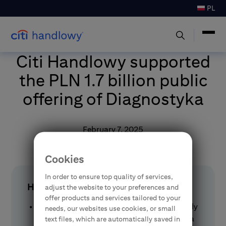
PL
Citi Handlowy supported
the PLN 1.7 billion public
offering of Diagnostyka
February 7, 2025
Cookies
In order to ensure top quality of services,
HIGHLIGHTS
adjust the website to your preferences and
offer products and services tailored to your
Citi Handlowy Brokerage House successfully
needs, our websites use cookies, or small
managed the public offering of Diagnostyka
text files, which are automatically saved in