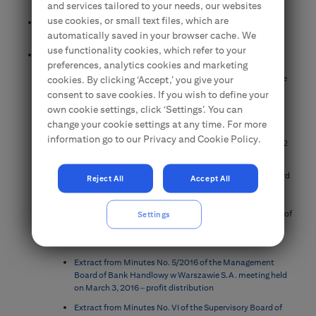
the Annual General Meeting of Shareholders
and services tailored to your needs, our websites
use cookies, or small text files, which are
Information about total number of votes in Bank Handlowy w
automatically saved in your browser cache. We
Warszawie S.A.
use functionality cookies, which refer to your
Documentation for the Shareholders
preferences, analytics cookies and marketing
Annual financial statements of Bank Handlowy w Warszawie
cookies. By clicking ‘Accept,’ you give your
S.A.
consent to save cookies. If you wish to define your
own cookie settings, click ‘Settings’. You can
The Polish Financial Supervision Authority position on the
dividend policy of financial institutions
change your cookie settings at any time. For more
information go to our Privacy and Cookie Policy.
The Polish Financial Supervision Authority position on Art. 22
aa of the Banking law
Resolutions of the Management Board and Supervisory Board
Reject All
Accept All
concerning the approval of the financial statements,
distribution of the net profit , corporate governance rules,
changes in the Articles of Association, approval of the report of
Settings
the Supervisory Board and convening the annual General
Meeting
Extract from Minutes No. 5/2016 of the Management
Board of Bank Handlowy w Warszawie S.A. meeting held
on March 3, 2016 – profit distribution
Extract from Minutes No. VI of the Supervisory Board of