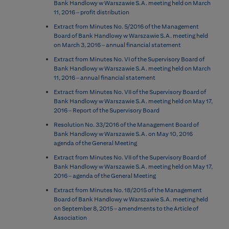
Bank Handlowy w Warszawie S.A. meeting held on March
11, 2016 – profit distribution
Extract from Minutes No. 5/2016 of the Management
Board of Bank Handlowy w Warszawie S.A. meeting held
on March 3, 2016 – annual financial statement
Extract from Minutes No. VI of the Supervisory Board of
Bank Handlowy w Warszawie S.A. meeting held on March
11, 2016 – annual financial statement
Extract from Minutes No. VII of the Supervisory Board of
Bank Handlowy w Warszawie S.A. meeting held on May 17,
2016 – Report of the Supervisory Board
Resolution No. 33/2016 of the Management Board of
Bank Handlowy w Warszawie S.A. on May 10, 2016
agenda of the General Meeting
Extract from Minutes No. VII of the Supervisory Board of
Bank Handlowy w Warszawie S.A. meeting held on May 17,
2016 – agenda of the General Meeting
Extract from Minutes No. 18/2015 of the Management
Board of Bank Handlowy w Warszawie S.A. meeting held
on September 8, 2015 – amendments to the Article of
Association