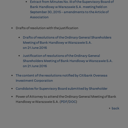
Extract from Minutes No. III of the Supervisory Board of
Bank Handlowy w Warszawie S.A. meeting held on
September 30, 2015 – amendments to the Article of
Association
Drafts of resolution with the justification
Drafts of resolutions of the Ordinary General Shareholders
Meeting of Bank Handlowy w Warszawie S.A.
on 21 June 2016
Justification of resolutions of the Ordinary General
Shareholders Meeting of Bank Handlowy w Warszawie S.A.
on 21 June 2016
The content of the resolutions notified by Citibank Overseas
Investment Corporation
Candidates for Supervisory Board submitted by Shareholder
Power of Attorney to attend the Ordinary General Meeting of Bank
Handlowy w Warszawie S.A. (
PDF
/
DOC
)
back