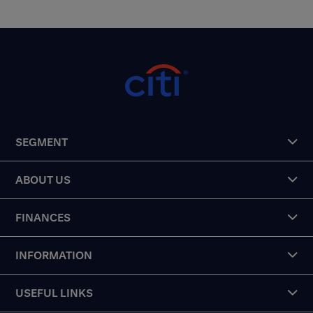
SEGMENT
ABOUT US
FINANCES
INFORMATION
USEFUL LINKS