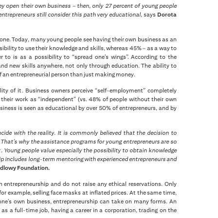
y open their own business – then, only 27 percent of young people
trepreneurs still consider this path very educational,
says
Dorota
 gone. Today, many young people see having their own business as an
ibility to use their knowledge and skills, whereas 45% – as a way to
to is as a possibility to “spread one’s wings”. According to the
and new skills anywhere, not only through education. The ability to
of an entrepreneurial person than just making money.
ity of it. Business owners perceive “self-employment” completely
o their work as “independent” (vs. 48% of people without their own
usiness is seen as educational by over 50% of entrepreneurs, and by
ide with the reality. It is commonly believed that the decision to
s. That’s why the assistance programs for young entrepreneurs are so
 Young people value especially the possibility to obtain knowledge
hip includes long-term mentoring with experienced entrepreneurs and
ndlowy Foundation.
 entrepreneurship and do not raise any ethical reservations. Only
or example, selling face masks at inflated prices. At the same time,
 one’s own business, entrepreneurship can take on many forms. An
as a full-time job, having a career in a corporation, trading on the