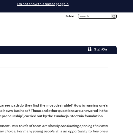
Do not show this message again
Polski
Sign On
reer path do they find the most desirable? How is running one’s
heir own business? These and other questions are answered in the
preneurship”, carried out by the Fundacja Stocznia foundation.
opment. Two thirds of them are already considering opening their own
er choice. For many young people, it is an opportunity to free one’s