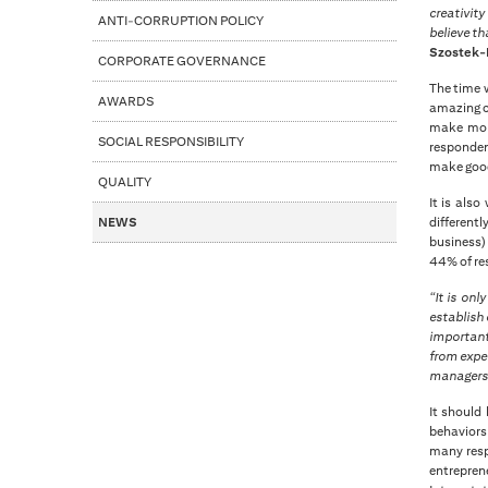
creativit
ANTI-CORRUPTION POLICY
believe t
Szostek-R
CORPORATE GOVERNANCE
The time w
AWARDS
amazing ca
make mone
SOCIAL RESPONSIBILITY
responden
make good 
QUALITY
It is als
NEWS
different
business) 
44% of re
“It is on
establish 
important
from exper
manager
It should
behaviors 
many resp
entreprene