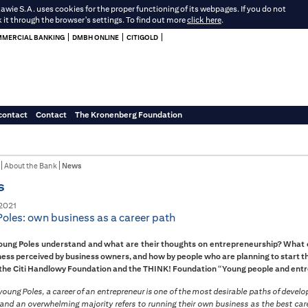
e S.A. uses cookies for the proper functioning of its webpages. If you do not
k it through the browser's settings. To find out more
click here
.
MERCIAL BANKING
DMBH ONLINE
CITIGOLD
contact
Contact
The Kronenberg Foundation
About the Bank
News
s
2021
oles: own business as a career path
ung Poles understand and what are their thoughts on entrepreneurship? What ca
ess perceived by business owners, and how by people who are planning to start t
 the Citi Handlowy Foundation and the THINK! Foundation “Young people and entre
oung Poles, a career of an entrepreneur is one of the most desirable paths of devel
and an overwhelming majority refers to running their own business as the best care