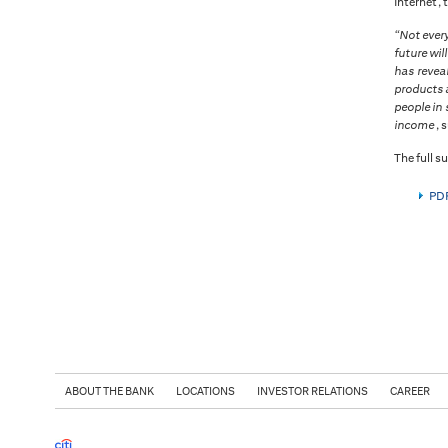
Internet, 
“Not ever
future wil
has revea
products a
people in 
income
, 
The full su
PDF
ABOUT THE BANK
LOCATIONS
INVESTOR RELATIONS
CAREER