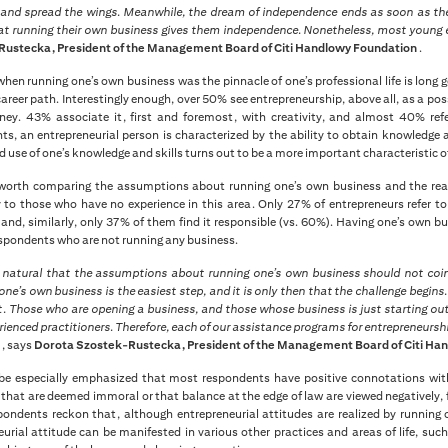
y and spread the wings. Meanwhile, the dream of independence ends as soon as the
hat running their own business gives them independence. Nonetheless, most young en
ustecka, President of the Management Board of Citi Handlowy Foundation
.
hen running one’s own business was the pinnacle of one’s professional life is long
reer path. Interestingly enough, over 50% see entrepreneurship, above all, as a poss
y. 43% associate it, first and foremost, with creativity, and almost 40% refer 
ts, an entrepreneurial person is characterized by the ability to obtain knowledge 
use of one’s knowledge and skills turns out to be a more important characteristic 
o worth comparing the assumptions about running one’s own business and the real
ly to those who have no experience in this area. Only 27% of entrepreneurs refer t
and, similarly, only 37% of them find it responsible (vs. 60%). Having one’s own b
spondents who are not running any business.
ly natural that the assumptions about running one’s own business should not coinc
one’s own business is the easiest step, and it is only then that the challenge begin
. Those who are opening a business, and those whose business is just starting out.
ienced practitioners. Therefore, each of our assistance programs for entrepreneurs
s
, says
Dorota Szostek-Rustecka, President of the Management Board of Citi Ha
 be especially emphasized that most respondents have positive connotations with
that are deemed immoral or that balance at the edge of law are viewed negatively, f
ondents reckon that, although entrepreneurial attitudes are realized by running
urial attitude can be manifested in various other practices and areas of life, such 