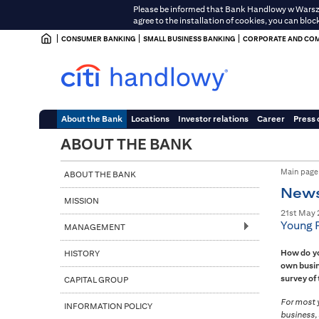
Please be informed that Bank Handlowy w Warszawi
agree to the installation of cookies, you can bloc
CONSUMER BANKING
SMALL BUSINESS BANKING
CORPORATE AND COM
About the Bank
Locations
Investor relations
Career
Press 
ABOUT THE BANK
Main page
ABOUT THE BANK
New
MISSION
21st May 
Young P
MANAGEMENT
How do yo
HISTORY
own busin
survey of
CAPITAL GROUP
For most y
INFORMATION POLICY
business, 