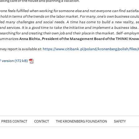
taking care of the house and planning a vacation.
yone feels fulfilled when working for someone else and not everyone can find satis
l hold in terms of the trends on the labor market. For many, one’s own business could
led many challenges and social needs. A time has come to build a new reality, s
nd services. It is a good time to take the initiative and implement a business ide
searching for and creating their own job and their place in the market. Self-employme
summarizes
Anna Bichta, President of the Management Board of the THINK! Know
rvey report is available at:
https://www.citibank.pl/poland/kronenberg/polish/files
 version (172 kB)
PRESS CONTACT
CONTACT
THE KRONENBERG FOUNDATION
SAFETY