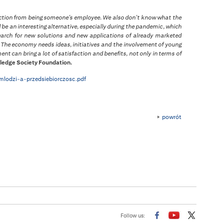
faction from being someone’s employee. We also don’t know what the
 be an interesting alternative, especially during the pandemic, which
earch for new solutions and new applications of already marketed
a. The economy needs ideas, initiatives and the involvement of young
nt can bring a lot of satisfaction and benefits, not only in terms of
ledge Society Foundation.
/mlodzi-a-przedsiebiorczosc.pdf
powrót
Follow us: