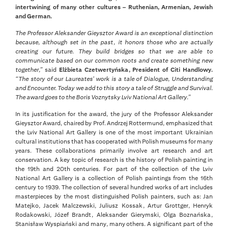
intertwining of many other cultures – Ruthenian, Armenian, Jewish
and German.
The Professor Aleksander Gieysztor Award is an exceptional distinction
because, although set in the past, it honors those who are actually
creating our future. They build bridges so that we are able to
communicate based on our common roots and create something new
together,”
said
Elżbieta Czetwertyńska, President of Citi Handlowy.
“The story of our Laureates' work is a tale of Dialogue, Understanding
and Encounter. Today we add to this story a tale of Struggle and Survival.
The award goes to the Boris Voznytsky Lviv National Art Gallery.”
In its justification for the award, the jury of the Professor Aleksander
Gieysztor Award, chaired by Prof. Andrzej Rottermund, emphasized that
the Lviv National Art Gallery is one of the most important Ukrainian
cultural institutions that has cooperated with Polish museums for many
years. These collaborations primarily involve art research and art
conservation. A key topic of research is the history of Polish painting in
the 19th and 20th centuries. For part of the collection of the Lviv
National Art Gallery is a collection of Polish paintings from the 16th
century to 1939. The collection of several hundred works of art includes
masterpieces by the most distinguished Polish painters, such as: Jan
Matejko, Jacek Malczewski, Juliusz Kossak, Artur Grottger, Henryk
Rodakowski, Józef Brandt, Aleksander Gierymski, Olga Boznańska,
Stanisław Wyspiański and many, many others. A significant part of the