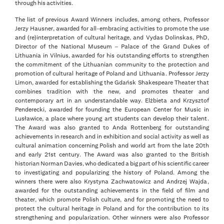
through his activities.
The list of previous Award Winners includes, among others, Professor
Jerzy Hausner, awarded for all-embracing activities to promote the use
and (re)interpretation of cultural heritage, and Vydas Dolinskas, PhD,
Director of the National Museum – Palace of the Grand Dukes of
Lithuania in Vilnius, awarded for his outstanding efforts to strengthen
the commitment of the Lithuanian community to the protection and
promotion of cultural heritage of Poland and Lithuania. Professor Jerzy
Limon, awarded for establishing the Gdańsk Shakespeare Theater that
combines tradition with the new, and promotes theater and
contemporary art in an understandable way. Elżbieta and Krzysztof
Penderecki, awarded for founding the European Center for Music in
Lusławice, a place where young art students can develop their talent.
The Award was also granted to Anda Rottenberg for outstanding
achievements in research and in exhibition and social activity as well as
cultural animation concerning Polish and world art from the late 20th
and early 21st century. The Award was also granted to the British
historian Norman Davies, who dedicated a big part of his scientific career
to investigating and popularizing the history of Poland. Among the
winners there were also Krystyna Zachwatowicz and Andrzej Wajda,
awarded for the outstanding achievements in the field of film and
theater, which promote Polish culture, and for promoting the need to
protect the cultural heritage in Poland and for the contribution to its
strengthening and popularization. Other winners were also Professor