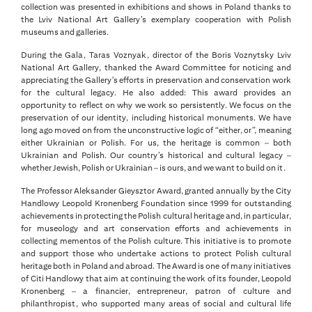
collection was presented in exhibitions and shows in Poland thanks to
the Lviv National Art Gallery’s exemplary cooperation with Polish
museums and galleries.
During the Gala, Taras Voznyak, director of the Boris Voznytsky Lviv
National Art Gallery, thanked the Award Committee for noticing and
appreciating the Gallery's efforts in preservation and conservation work
for the cultural legacy. He also added: This award provides an
opportunity to reflect on why we work so persistently. We focus on the
preservation of our identity, including historical monuments. We have
long ago moved on from the unconstructive logic of “either, or”, meaning
either Ukrainian or Polish. For us, the heritage is common – both
Ukrainian and Polish. Our country’s historical and cultural legacy –
whether Jewish, Polish or Ukrainian – is ours, and we want to build on it.
The Professor Aleksander Gieysztor Award, granted annually by the City
Handlowy Leopold Kronenberg Foundation since 1999 for outstanding
achievements in protecting the Polish cultural heritage and, in particular,
for museology and art conservation efforts and achievements in
collecting mementos of the Polish culture. This initiative is to promote
and support those who undertake actions to protect Polish cultural
heritage both in Poland and abroad. The Award is one of many initiatives
of Citi Handlowy that aim at continuing the work of its founder, Leopold
Kronenberg – a financier, entrepreneur, patron of culture and
philanthropist, who supported many areas of social and cultural life