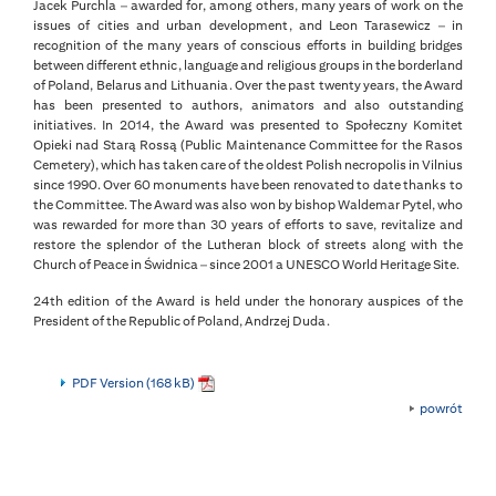
Jacek Purchla – awarded for, among others, many years of work on the
issues of cities and urban development, and Leon Tarasewicz – in
recognition of the many years of conscious efforts in building bridges
between different ethnic, language and religious groups in the borderland
of Poland, Belarus and Lithuania. Over the past twenty years, the Award
has been presented to authors, animators and also outstanding
initiatives. In 2014, the Award was presented to Społeczny Komitet
Opieki nad Starą Rossą (Public Maintenance Committee for the Rasos
Cemetery), which has taken care of the oldest Polish necropolis in Vilnius
since 1990. Over 60 monuments have been renovated to date thanks to
the Committee. The Award was also won by bishop Waldemar Pytel, who
was rewarded for more than 30 years of efforts to save, revitalize and
restore the splendor of the Lutheran block of streets along with the
Church of Peace in Świdnica – since 2001 a UNESCO World Heritage Site.
24th edition of the Award is held under the honorary auspices of the
President of the Republic of Poland, Andrzej Duda.
PDF Version (168 kB)
powrót