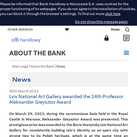
Please be informed that Bank Handlowy w Warszawie S.A. uses cookies for the
proper functioning of its webpages. If you do not agree to the installation of cookies,
you can block it through the browser's settings. To find out more
click here
.
Do not show this message again
OTHER SERVICES
Polski
CONSUMER BANKING
SMALL BUSINESS BANKING
CORPORATE AND COMMERCIAL BANKING
DMBH ONLINE
CITIGOLD
ABOUT THE BANK
Main page
About the Bank
News
News
30th March 2023
Lviv National Art Gallery awarded the 24th Professor
Aleksander Gieysztor Award
On March 29, 2023, during the ceremonious Gala held in the Royal
Castle in Warsaw, Aleksander Gieysztor Award was presented. This
prestigious prize was awarded to the Boris Voznytsky Lviv National Art
Gallery for consistently building Lviv’s identity as an open city with
strong ties to its Polish heritage, which is at the same time an