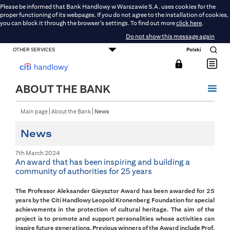
Please be informed that Bank Handlowy w Warszawie S.A. uses cookies for the
proper functioning of its webpages. If you do not agree to the installation of cookies,
you can block it through the browser's settings. To find out more
click here
.
Do not show this message again
OTHER SERVICES
Polski
CONSUMER BANKING
SMALL BUSINESS BANKING
CORPORATE AND COMMERCIAL BANKING
DMBH ONLINE
CITIGOLD
ABOUT THE BANK
Main page
About the Bank
News
News
7th March 2024
An award that has been inspiring and building a
community of authorities for 25 years
The Professor Aleksander Gieysztor Award has been awarded for 25
years by the Citi Handlowy Leopold Kronenberg Foundation for special
achievements in the protection of cultural heritage. The aim of the
project is to promote and support personalities whose activities can
inspire future generations. Previous winners of the Award include Prof.