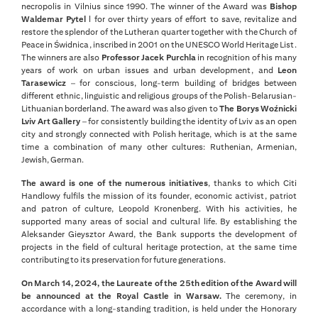
necropolis in Vilnius since 1990. The winner of the Award was
Bishop
Waldemar Pytel
l for over thirty years of effort to save, revitalize and
restore the splendor of the Lutheran quarter together with the Church of
Peace in Świdnica, inscribed in 2001 on the UNESCO World Heritage List.
The winners are also
Professor Jacek Purchla
in recognition of his many
years of work on urban issues and urban development, and
Leon
Tarasewicz
– for conscious, long-term building of bridges between
different ethnic, linguistic and religious groups of the Polish-Belarusian-
Lithuanian borderland. The award was also given to
The Borys Woźnicki
Lviv Art Gallery
– for consistently building the identity of Lviv as an open
city and strongly connected with Polish heritage, which is at the same
time a combination of many other cultures: Ruthenian, Armenian,
Jewish, German.
The award is one of the numerous initiatives
, thanks to which Citi
Handlowy fulfils the mission of its founder, economic activist, patriot
and patron of culture, Leopold Kronenberg. With his activities, he
supported many areas of social and cultural life. By establishing the
Aleksander Gieysztor Award, the Bank supports the development of
projects in the field of cultural heritage protection, at the same time
contributing to its preservation for future generations.
On March 14, 2024, the Laureate of the 25th edition of the Award will
be announced at the Royal Castle in Warsaw.
The ceremony, in
accordance with a long-standing tradition, is held under the Honorary