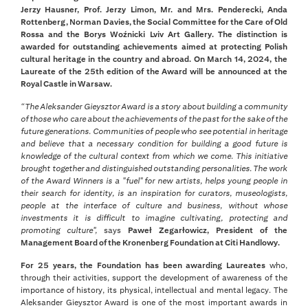
Jerzy Hausner, Prof. Jerzy Limon, Mr. and Mrs. Penderecki, Anda
Rottenberg, Norman Davies, the Social Committee for the Care of Old
Rossa and the Borys Woźnicki Lviv Art Gallery. The distinction is
awarded for outstanding achievements aimed at protecting Polish
cultural heritage in the country and abroad. On March 14, 2024, the
Laureate of the 25th edition of the Award will be announced at the
Royal Castle in Warsaw.
“The Aleksander Gieysztor Award is a story about building a community
of those who care about the achievements of the past for the sake of the
future generations. Communities of people who see potential in heritage
and believe that a necessary condition for building a good future is
knowledge of the cultural context from which we come. This initiative
brought together and distinguished outstanding personalities. The work
of the Award Winners is a "fuel" for new artists, helps young people in
their search for identity, is an inspiration for curators, museologists,
people at the interface of culture and business, without whose
investments it is difficult to imagine cultivating, protecting and
promoting culture",
says
Paweł Zegarłowicz, President of the
Management Board of the Kronenberg Foundation at Citi Handlowy.
For 25 years, the Foundation has been awarding Laureates
who,
through their activities, support the development of awareness of the
importance of history, its physical, intellectual and mental legacy. The
Aleksander Gieysztor Award is one of the most important awards in