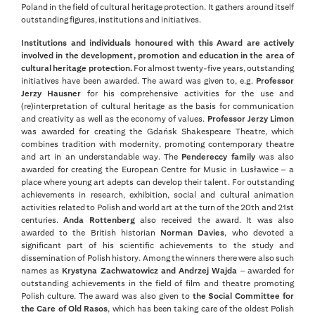
Poland in the field of cultural heritage protection. It gathers around itself
outstanding figures, institutions and initiatives.
Institutions and individuals honoured with this Award are actively
involved in the development, promotion and education in the area of
cultural heritage protection.
For almost twenty-five years, outstanding
initiatives have been awarded. The award was given to, e.g.
Professor
Jerzy Hausner
for his comprehensive activities for the use and
(re)interpretation of cultural heritage as the basis for communication
and creativity as well as the economy of values.
Professor Jerzy Limon
was awarded for creating the Gdańsk Shakespeare Theatre, which
combines tradition with modernity, promoting contemporary theatre
and art in an understandable way. The
Pendereccy family
was also
awarded for creating the European Centre for Music in Lusławice – a
place where young art adepts can develop their talent. For outstanding
achievements in research, exhibition, social and cultural animation
activities related to Polish and world art at the turn of the 20th and 21st
centuries.
Anda Rottenberg
also received the award. It was also
awarded to the British historian
Norman Davies
, who devoted a
significant part of his scientific achievements to the study and
dissemination of Polish history. Among the winners there were also such
names as
Krystyna Zachwatowicz and Andrzej Wajda
– awarded for
outstanding achievements in the field of film and theatre promoting
Polish culture. The award was also given to
the Social Committee for
the Care of Old Rasos
, which has been taking care of the oldest Polish