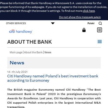
Please be informed that Bank Handlowy w Warszawie S.A. uses cookies for the
proper functioning of its webpages. If you do not agree to the installation of cookies,
you can block it through the browser's settings. To find out more
click here
.
Do not show this message again
OTHER SERVICES
Polski
CONSUMER BANKING
SMALL BUSINESS BANKING
CORPORATE AND COMMERCIAL BANKING
DMBH ONLINE
CITIGOLD
ABOUT THE BANK
Main page
About the Bank
News
News
14-th July 2021
Citi Handlowy named Poland’s best investment bank
according to Euromoney
The British magazine Euromoney named Citi Handlowy “The Best
Investment Bank in Poland” 2020 in the prestigious
Euromoney's
Awards for Excellence
. Last year, Citi Handlowy in cooperation with
Citi supported Polish enterprises in the largest international M&A
transactions.