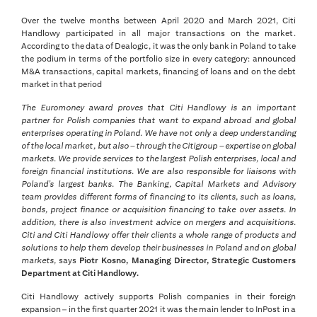
Over the twelve months between April 2020 and March 2021, Citi
Handlowy participated in all major transactions on the market.
According to the data of Dealogic, it was the only bank in Poland to take
the podium in terms of the portfolio size in every category: announced
M&A transactions, capital markets, financing of loans and on the debt
market in that period
The Euromoney award proves that Citi Handlowy is an important
partner for Polish companies that want to expand abroad and global
enterprises operating in Poland. We have not only a deep understanding
of the local market, but also – through the Citigroup – expertise on global
markets. We provide services to the largest Polish enterprises, local and
foreign financial institutions. We are also responsible for liaisons with
Poland’s largest banks. The Banking, Capital Markets and Advisory
team provides different forms of financing to its clients, such as loans,
bonds, project finance or acquisition financing to take over assets. In
addition, there is also investment advice on mergers and acquisitions.
Citi and Citi Handlowy offer their clients a whole range of products and
solutions to help them develop their businesses in Poland and on global
markets,
says
Piotr Kosno, Managing Director, Strategic Customers
Department at Citi Handlowy.
Citi Handlowy actively supports Polish companies in their foreign
expansion – in the first quarter 2021 it was the main lender to InPost in a