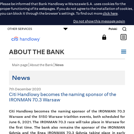
Please be informed that Bank Handlowy w Warszawie S.A. uses cookies for the
proper functioning of its webpages. If you do not agree to the installation of cookies,
you can block it through the browser's settings. To find out more
click here
.
Do not show this message again
OTHER SERVICES
Polski
CONSUMER BANKING
SMALL BUSINESS BANKING
CORPORATE AND COMMERCIAL BANKING
DMBH ONLINE
CITIGOLD
ABOUT THE BANK
Main page
About the Bank
News
News
7th December 2020
Citi Handlowy becomes the naming sponsor of the
IRONMAN 70.3 Warsaw
Citi Handlowy becomes the naming sponsor of the IRONMAN 70.3
Warsaw and the 5150 Warsaw triathlon events, both scheduled for
June 6, 2021. The IRONMAN 70.3 race will take place in Warsaw for
the first time. The bank also remains the sponsor of the IRONMAN
Gdynia and the Enea IRONMAN 70.3 Gdynia taking place in early