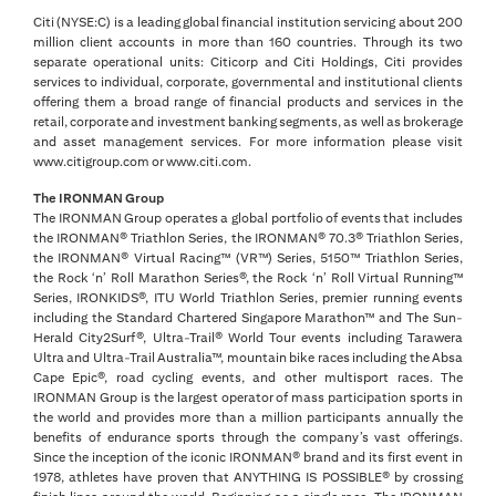
Citi (NYSE:C) is a leading global financial institution servicing about 200
million client accounts in more than 160 countries. Through its two
separate operational units: Citicorp and Citi Holdings, Citi provides
services to individual, corporate, governmental and institutional clients
offering them a broad range of financial products and services in the
retail, corporate and investment banking segments, as well as brokerage
and asset management services. For more information please visit
www.citigroup.com or www.citi.com.
The IRONMAN Group
The IRONMAN Group operates a global portfolio of events that includes
the IRONMAN® Triathlon Series, the IRONMAN® 70.3® Triathlon Series,
the IRONMAN® Virtual Racing™ (VR™) Series, 5150™ Triathlon Series,
the Rock ‘n’ Roll Marathon Series®, the Rock ‘n’ Roll Virtual Running™
Series, IRONKIDS®, ITU World Triathlon Series, premier running events
including the Standard Chartered Singapore Marathon™ and The Sun-
Herald City2Surf®, Ultra-Trail® World Tour events including Tarawera
Ultra and Ultra-Trail Australia™, mountain bike races including the Absa
Cape Epic®, road cycling events, and other multisport races. The
IRONMAN Group is the largest operator of mass participation sports in
the world and provides more than a million participants annually the
benefits of endurance sports through the company’s vast offerings.
Since the inception of the iconic IRONMAN® brand and its first event in
1978, athletes have proven that ANYTHING IS POSSIBLE® by crossing