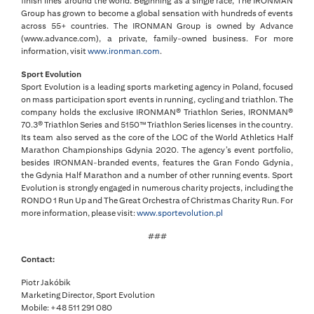
finish lines around the world. Beginning as a single race, The IRONMAN
Group has grown to become a global sensation with hundreds of events
across 55+ countries. The IRONMAN Group is owned by Advance
(www.advance.com), a private, family-owned business. For more
information, visit
www.ironman.com
.
Sport Evolution
Sport Evolution is a leading sports marketing agency in Poland, focused
on mass participation sport events in running, cycling and triathlon. The
company holds the exclusive IRONMAN® Triathlon Series, IRONMAN®
70.3® Triathlon Series and 5150™ Triathlon Series licenses in the country.
Its team also served as the core of the LOC of the World Athletics Half
Marathon Championships Gdynia 2020. The agency’s event portfolio,
besides IRONMAN-branded events, features the Gran Fondo Gdynia,
the Gdynia Half Marathon and a number of other running events. Sport
Evolution is strongly engaged in numerous charity projects, including the
RONDO 1 Run Up and The Great Orchestra of Christmas Charity Run. For
more information, please visit:
www.sportevolution.pl
###
Contact:
Piotr Jakóbik
Marketing Director, Sport Evolution
Mobile: +48 511 291 080