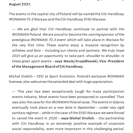
August 2021.
The events in the capital city of Poland will be named the Citi Handlowy
IRONMAN 70.3 Warsaw and the Citi Handlowy 5150 Warsaw.
—
We are glad that Citi Handlowy continues to partner with the
IRONMAN Poland. We are proud to become the naming sponsor of the
prestigious IRONMAN 70.3 event which will take place in Warsaw for
the very first time. These events enjoy a massive recognition by
athletes and fans – including our clients and partners. We truly hope
2021 will give us an opportunity to take part, shoulder to shoulder, in
these great sport events –
says Maciej Kropidłowski, Vice-President
of the Management Board of Citi Handlowy.
Michał Drelich – CEO at Sport Evolution, Poland’s exclusive IRONMAN
licensee, also welcomes the extended deal with huge appreciation.
—
This year has been exceptionally tough for mass participation
events industry. Most events have been postponed or cancelled. That
was also the case for the IRONMAN Poland races. The events in Gdynia
eventually took place on a new date in September – under very rigid
sanitary regimen – while in the case of the 5150 Warsaw we were forced
to cancel the event in 2020 –
says Michał Drelich.
- Our partnership
with Citi Handlowy is an extremely positive example of corporate
social responsibility, even more important in this challenging period.