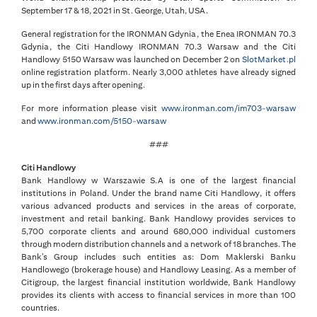
September 17 & 18, 2021 in St. George, Utah, USA.
General registration for the IRONMAN Gdynia, the Enea IRONMAN 70.3
Gdynia, the Citi Handlowy IRONMAN 70.3 Warsaw and the Citi
Handlowy 5150 Warsaw was launched on December 2 on
SlotMarket.pl
online registration platform. Nearly 3,000 athletes have already signed
up in the first days after opening.
For more information please visit
www.ironman.com/im703-warsaw
and
www.ironman.com/5150-warsaw
###
Citi Handlowy
Bank Handlowy w Warszawie S.A is one of the largest financial
institutions in Poland. Under the brand name Citi Handlowy, it offers
various advanced products and services in the areas of corporate,
investment and retail banking. Bank Handlowy provides services to
5,700 corporate clients and around 680,000 individual customers
through modern distribution channels and a network of 18 branches. The
Bank’s Group includes such entities as: Dom Maklerski Banku
Handlowego (brokerage house) and Handlowy Leasing. As a member of
Citigroup, the largest financial institution worldwide, Bank Handlowy
provides its clients with access to financial services in more than 100
countries.