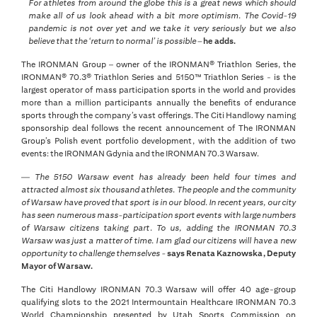
For athletes from around the globe this is a great news which should
make all of us look ahead with a bit more optimism. The Covid-19
pandemic is not over yet and we take it very seriously but we also
believe that the ‘return to normal’ is possible –
he adds.
The IRONMAN Group – owner of the IRONMAN® Triathlon Series, the
IRONMAN® 70.3® Triathlon Series and 5150™ Triathlon Series - is the
largest operator of mass participation sports in the world and provides
more than a million participants annually the benefits of endurance
sports through the company’s vast offerings. The Citi Handlowy naming
sponsorship deal follows the recent announcement of The IRONMAN
Group’s Polish event portfolio development, with the addition of two
events: the IRONMAN Gdynia and the IRONMAN 70.3 Warsaw.
—
The 5150 Warsaw event has already been held four times and
attracted almost six thousand athletes. The people and the community
of Warsaw have proved that sport is in our blood. In recent years, our city
has seen numerous mass-participation sport events with large numbers
of Warsaw citizens taking part. To us, adding the IRONMAN 70.3
Warsaw was just a matter of time. I am glad our citizens will have a new
opportunity to challenge themselves -
says Renata Kaznowska, Deputy
Mayor of Warsaw.
The Citi Handlowy IRONMAN 70.3 Warsaw will offer 40 age-group
qualifying slots to the 2021 Intermountain Healthcare IRONMAN 70.3
World Championship presented by Utah Sports Commission on