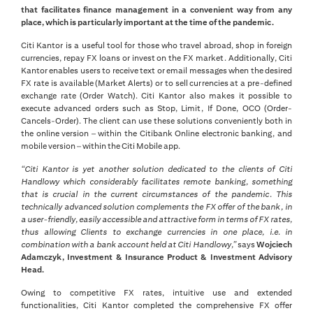
that facilitates finance management in a convenient way from any
place, which is particularly important at the time of the pandemic.
Citi Kantor is a useful tool for those who travel abroad, shop in foreign
currencies, repay FX loans or invest on the FX market. Additionally, Citi
Kantor enables users to receive text or email messages when the desired
FX rate is available (Market Alerts) or to sell currencies at a pre-defined
exchange rate (Order Watch). Citi Kantor also makes it possible to
execute advanced orders such as Stop, Limit, If Done, OCO (Order-
Cancels-Order). The client can use these solutions conveniently both in
the online version – within the Citibank Online electronic banking, and
mobile version – within the Citi Mobile app.
“Citi Kantor is yet another solution dedicated to the clients of Citi
Handlowy which considerably facilitates remote banking, something
that is crucial in the current circumstances of the pandemic. This
technically advanced solution complements the FX offer of the bank, in
a user-friendly, easily accessible and attractive form in terms of FX rates,
thus allowing Clients to exchange currencies in one place, i.e. in
combination with a bank account held at Citi Handlowy,”
says
Wojciech
Adamczyk, Investment & Insurance Product & Investment Advisory
Head.
Owing to competitive FX rates, intuitive use and extended
functionalities, Citi Kantor completed the comprehensive FX offer