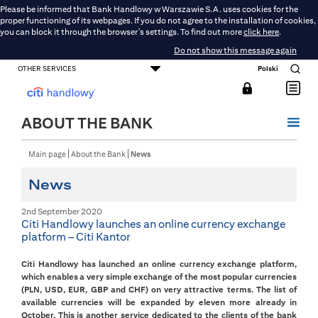
Please be informed that Bank Handlowy w Warszawie S.A. uses cookies for the
proper functioning of its webpages. If you do not agree to the installation of cookies,
you can block it through the browser's settings. To find out more
click here
.
Do not show this message again
OTHER SERVICES
Polski
CONSUMER BANKING
SMALL BUSINESS BANKING
CORPORATE AND COMMERCIAL BANKING
DMBH ONLINE
CITIGOLD
ABOUT THE BANK
Main page
About the Bank
News
News
2nd September 2020
Citi Handlowy launches an online currency exchange
platform – Citi Kantor
Citi Handlowy has launched an online currency exchange platform,
which enables a very simple exchange of the most popular currencies
(PLN, USD, EUR, GBP and CHF) on very attractive terms. The list of
available currencies will be expanded by eleven more already in
October. This is another service dedicated to the clients of the bank