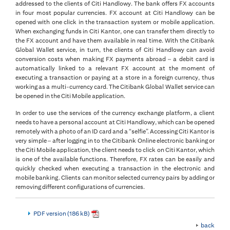
addressed to the clients of Citi Handlowy. The bank offers FX accounts
in four most popular currencies. FX account at Citi Handlowy can be
opened with one click in the transaction system or mobile application.
When exchanging funds in Citi Kantor, one can transfer them directly to
the FX account and have them available in real time. With the Citibank
Global Wallet service, in turn, the clients of Citi Handlowy can avoid
conversion costs when making FX payments abroad – a debit card is
automatically linked to a relevant FX account at the moment of
executing a transaction or paying at a store in a foreign currency, thus
working as a multi-currency card. The Citibank Global Wallet service can
be opened in the Citi Mobile application.
In order to use the services of the currency exchange platform, a client
needs to have a personal account at Citi Handlowy, which can be opened
remotely with a photo of an ID card and a “selfie”. Accessing Citi Kantor is
very simple – after logging in to the Citibank Online electronic banking or
the Citi Mobile application, the client needs to click on Citi Kantor, which
is one of the available functions. Therefore, FX rates can be easily and
quickly checked when executing a transaction in the electronic and
mobile banking. Clients can monitor selected currency pairs by adding or
removing different configurations of currencies.
PDF version (186 kB)
back