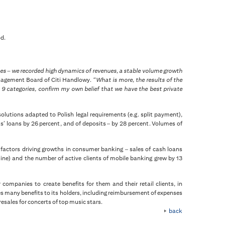
od.
ises – we recorded high dynamics of revenues, a stable volume growth
anagement Board of Citi Handlowy.
“What is more, the results of the
9 categories, confirm my own belief that we have the best private
olutions adapted to Polish legal requirements (e.g. split payment),
ts’ loans by 26 percent, and of deposits – by 28 percent. Volumes of
 factors driving growths in consumer banking – sales of cash loans
line) and the number of active clients of mobile banking grew by 13
 companies to create benefits for them and their retail clients, in
es many benefits to its holders, including reimbursement of expenses
resales for concerts of top music stars.
back