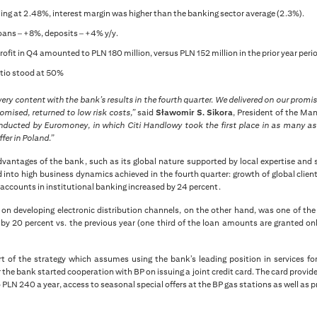
ling at 2.48%, interest margin was higher than the banking sector average (2.3%).
oans – +8%, deposits – +4% y/y.
rofit in Q4 amounted to PLN 180 million, versus PLN 152 million in the prior year peri
atio stood at 50%
very content with the bank’s results in the fourth quarter. We delivered on our prom
omised, returned to low risk costs,”
said
Sławomir S. Sikora
, President of the M
nducted by Euromoney, in which Citi Handlowy took the first place in as many as 
fer in Poland.”
vantages of the bank, such as its global nature supported by local expertise and s
 into high business dynamics achieved in the fourth quarter: growth of global clien
accounts in institutional banking increased by 24 percent.
on developing electronic distribution channels, on the other hand, was one of the
 by 20 percent vs. the previous year (one third of the loan amounts are granted on
t of the strategy which assumes using the bank’s leading position in services for
he bank started cooperation with BP on issuing a joint credit card. The card provid
 PLN 240 a year, access to seasonal special offers at the BP gas stations as well as p