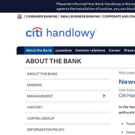
Please be informed that Bank Handlowy w Warszawi
agree to the installation of cookies, you can bloc
CONSUMER BANKING
SMALL BUSINESS BANKING
CORPORATE AND COM
About the Bank
Locations
Investor relations
Career
Press 
ABOUT THE BANK
Main page
ABOUT THE BANK
New
MISSION
13th Febr
Citi Ha
MANAGEMENT
In the la
HISTORY
with a str
CAPITAL GROUP
Total
INFORMATION POLICY
Commi