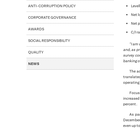
ANTI-CORRUPTION POLICY
Level
Net l
CORPORATE GOVERNANCE
Net p
AWARDS
C/I r
SOCIAL RESPONSIBILITY
“I am 
and, as pr
QUALITY
survey co
banking of
NEWS
The ad
translated
operating 
Focus 
increased
percent.
As par
December t
even up to