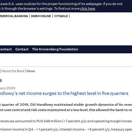
e S.A. uses cookies for the proper functioning of its webpages. If you do not
k it through the browser's settings. To find out more
click here
.
MERCIAL BANKING
DMBH ONLINE
CITIGOLD
contact
Contact
The Kronenberg Foundation
About the Bank
News
s
uary 2020
ndlowy’s net income surges to the highest level in five quarters
st quarter of 2019, Citi Handlowy maintained stable growth dynamics of its rev
ict cost control and risk costs maintained at a low level, this allowed the bank to re
 revenues amounted to PLN 548 million (+7 percent y/y) and operating margin increa
ssion income in Q4 – +1 percent y/y, interest income – +6 percent y/y, treasury oper