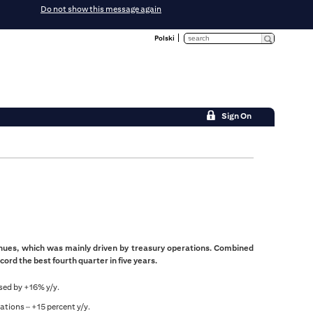
Do not show this message again
Polski
Sign On
enues, which was mainly driven by treasury operations. Combined
cord the best fourth quarter in five years.
sed by +16% y/y.
ations – +15 percent y/y.